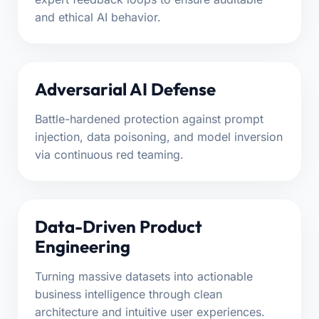
and ethical AI behavior.
Adversarial AI Defense
Battle-hardened protection against prompt
injection, data poisoning, and model inversion
via continuous red teaming.
Data-Driven Product
Engineering
Turning massive datasets into actionable
business intelligence through clean
architecture and intuitive user experiences.