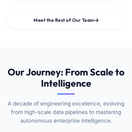
Meet the Rest of Our Team
Our Journey: From Scale to
Intelligence
A decade of engineering excellence, evolving
from high-scale data pipelines to mastering
autonomous enterprise intelligence.