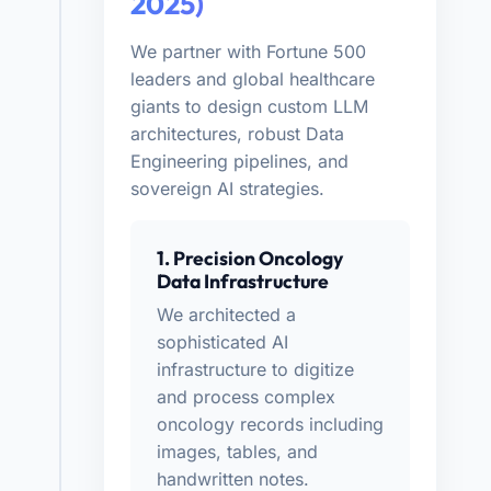
2025)
We partner with Fortune 500
leaders and global healthcare
giants to design custom LLM
architectures, robust Data
Engineering pipelines, and
sovereign AI strategies.
1. Precision Oncology
Data Infrastructure
We architected a
sophisticated AI
infrastructure to digitize
and process complex
oncology records including
images, tables, and
handwritten notes.