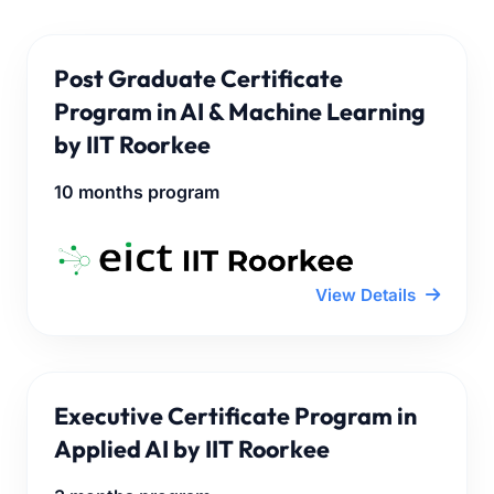
Post Graduate Certificate
Program in AI & Machine Learning
by IIT Roorkee
10 months program
View Details
Executive Certificate Program in
Applied AI by IIT Roorkee