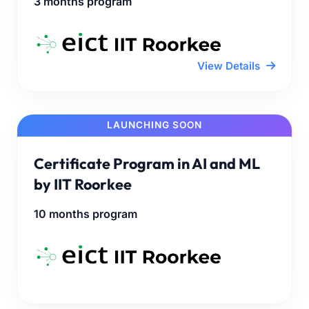
3 months program
View Details
LAUNCHING SOON
Certificate Program in AI and ML
by IIT Roorkee
10 months program