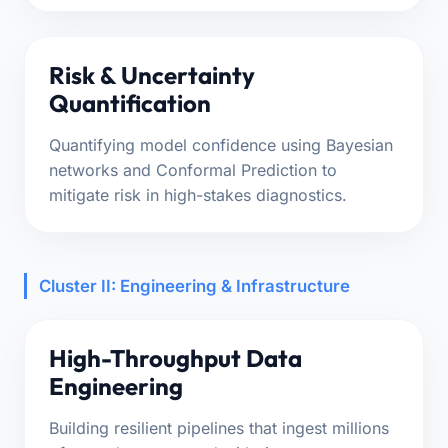
Risk & Uncertainty
Quantification
Quantifying model confidence using Bayesian
networks and Conformal Prediction to
mitigate risk in high-stakes diagnostics.
Cluster II: Engineering & Infrastructure
High-Throughput Data
Engineering
Building resilient pipelines that ingest millions