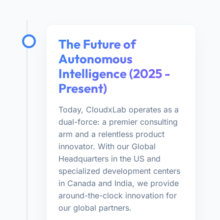
The Future of
Autonomous
Intelligence (2025 -
Present)
Today, CloudxLab operates as a
dual-force: a premier consulting
arm and a relentless product
innovator. With our Global
Headquarters in the US and
specialized development centers
in Canada and India, we provide
around-the-clock innovation for
our global partners.