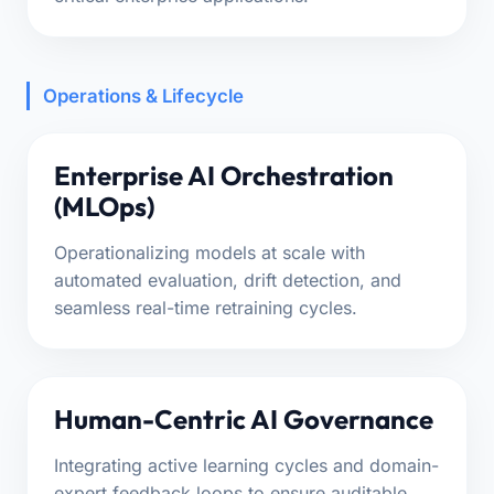
Operations & Lifecycle
Enterprise AI Orchestration
(MLOps)
Operationalizing models at scale with
automated evaluation, drift detection, and
seamless real-time retraining cycles.
Human-Centric AI Governance
Integrating active learning cycles and domain-
expert feedback loops to ensure auditable