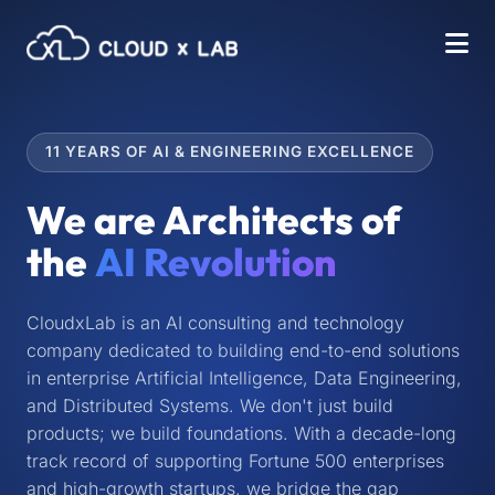
11 YEARS OF AI & ENGINEERING EXCELLENCE
We are Architects of
the
AI Revolution
CloudxLab is an AI consulting and technology
company dedicated to building end-to-end solutions
in enterprise Artificial Intelligence, Data Engineering,
and Distributed Systems. We don't just build
products; we build foundations. With a decade-long
track record of supporting Fortune 500 enterprises
and high-growth startups, we bridge the gap