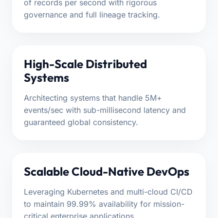
of records per second with rigorous
governance and full lineage tracking.
High-Scale Distributed
Systems
Architecting systems that handle 5M+
events/sec with sub-millisecond latency and
guaranteed global consistency.
Scalable Cloud-Native DevOps
Leveraging Kubernetes and multi-cloud CI/CD
to maintain 99.99% availability for mission-
critical enterprise applications.