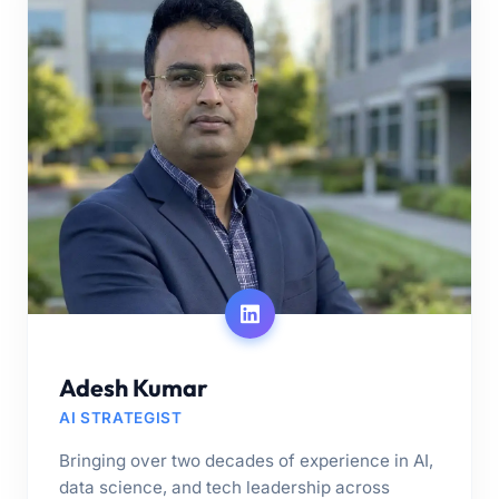
Adesh Kumar
AI STRATEGIST
Bringing over two decades of experience in AI,
data science, and tech leadership across