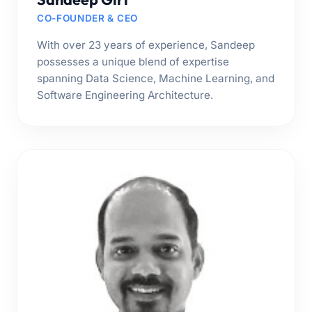
CO-FOUNDER & CEO
With over 23 years of experience, Sandeep
possesses a unique blend of expertise
spanning Data Science, Machine Learning, and
Software Engineering Architecture.