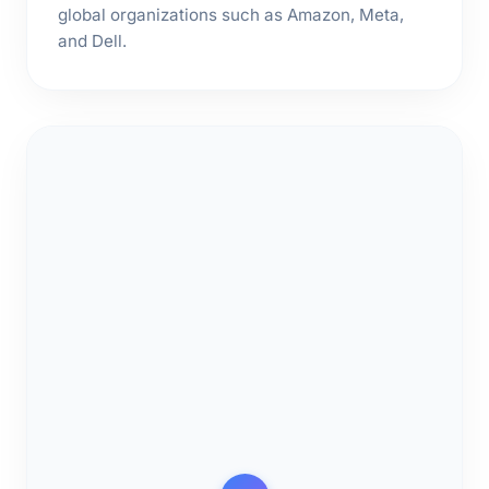
global organizations such as Amazon, Meta,
and Dell.