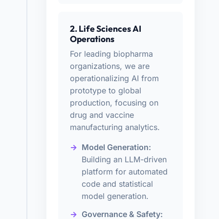
2. Life Sciences AI
Operations
For leading biopharma
organizations, we are
operationalizing AI from
prototype to global
production, focusing on
drug and vaccine
manufacturing analytics.
Model Generation:
Building an LLM-driven
platform for automated
code and statistical
model generation.
Governance & Safety: