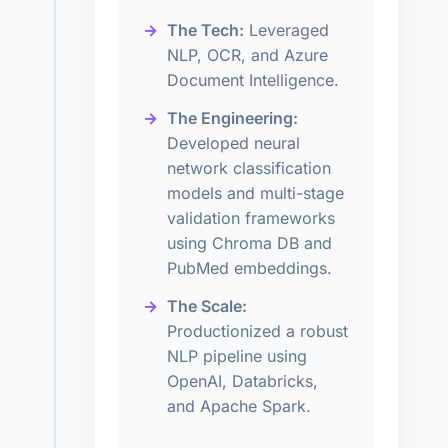
The Tech:
Leveraged
NLP, OCR, and Azure
Document Intelligence.
The Engineering:
Developed neural
network classification
models and multi-stage
validation frameworks
using Chroma DB and
PubMed embeddings.
The Scale:
Productionized a robust
NLP pipeline using
OpenAI, Databricks,
and Apache Spark.