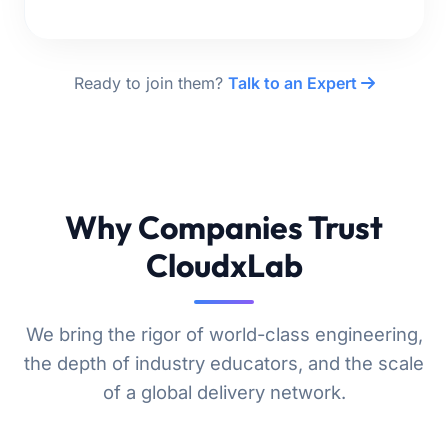
Ready to join them?
Talk to an Expert
Why Companies Trust
CloudxLab
We bring the rigor of world-class engineering,
the depth of industry educators, and the scale
of a global delivery network.