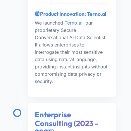
Product Innovation: Terno.ai
We launched
Terno.ai
, our
proprietary Secure
Conversational AI Data Scientist.
It allows enterprises to
interrogate their most sensitive
data using natural language,
providing instant insights without
compromising data privacy or
security.
Enterprise
Consulting (2023 -