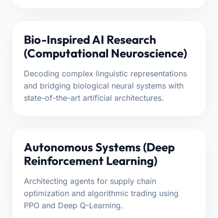
Bio-Inspired AI Research
(Computational Neuroscience)
Decoding complex linguistic representations
and bridging biological neural systems with
state-of-the-art artificial architectures.
Autonomous Systems (Deep
Reinforcement Learning)
Architecting agents for supply chain
optimization and algorithmic trading using
PPO and Deep Q-Learning.