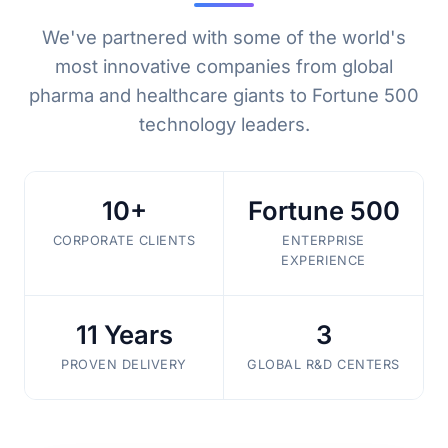
We've partnered with some of the world's
most innovative companies from global
pharma and healthcare giants to Fortune 500
technology leaders.
10+
Fortune 500
CORPORATE CLIENTS
ENTERPRISE
EXPERIENCE
11 Years
3
PROVEN DELIVERY
GLOBAL R&D CENTERS