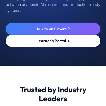
between academic AI research and production-ready
systems.
Talk to an Expert
Learner's Portal
Trusted by Industry
Leaders