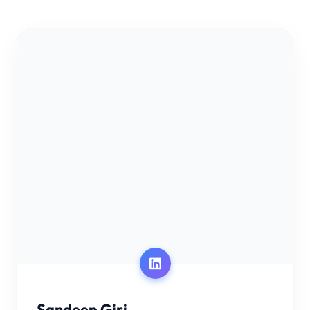
Sandeep Giri