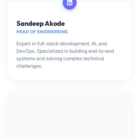
Sandeep Akode
HEAD OF ENGINEERING
Expert in full-stack development, AI, and
DevOps. Specialized in building end-to-end
systems and solving complex technical
challenges.