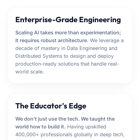
Enterprise-Grade Engineering
Scaling AI takes more than experimentation;
it requires robust architecture.
We leverage a
decade of mastery in Data Engineering and
Distributed Systems to design and deploy
production-ready solutions that handle real-
world scale.
The Educator's Edge
We don't just use the tech. We taught the
world how to build it.
Having upskilled
400,000+ professionals globally in deep tech,