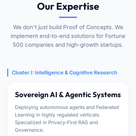
Our Expertise
We don't just build Proof of Concepts. We
implement end-to-end solutions for Fortune
500 companies and high-growth startups.
Cluster I: Intelligence & Cognitive Research
Sovereign AI & Agentic Systems
Deploying autonomous agents and Federated
Learning in highly regulated verticals.
Specialized in Privacy-First RAG and
Governance.