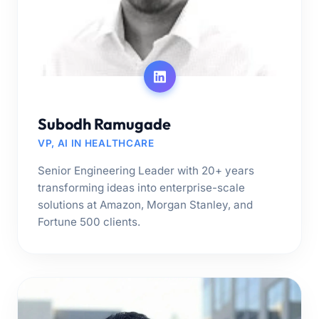
Subodh Ramugade
VP, AI IN HEALTHCARE
Senior Engineering Leader with 20+ years
transforming ideas into enterprise-scale
solutions at Amazon, Morgan Stanley, and
Fortune 500 clients.