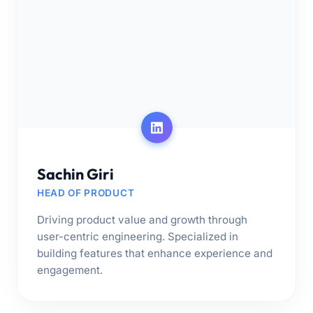
Sachin Giri
HEAD OF PRODUCT
Driving product value and growth through
user-centric engineering. Specialized in
building features that enhance experience and
engagement.