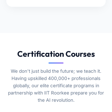
Certification Courses
We don't just build the future; we teach it.
Having upskilled 400,000+ professionals
globally, our elite certificate programs in
partnership with IIT Roorkee prepare you for
the AI revolution.