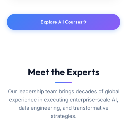
Explore All Courses
Meet the Experts
Our leadership team brings decades of global
experience in executing enterprise-scale AI,
data engineering, and transformative
strategies.