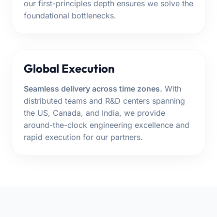
our first-principles depth ensures we solve the
foundational bottlenecks.
Global Execution
Seamless delivery across time zones.
With
distributed teams and R&D centers spanning
the US, Canada, and India, we provide
around-the-clock engineering excellence and
rapid execution for our partners.