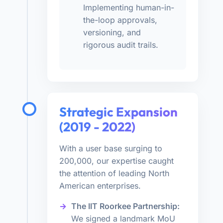
Implementing human-in-
the-loop approvals,
versioning, and
rigorous audit trails.
Strategic Expansion
(2019 - 2022)
With a user base surging to
200,000, our expertise caught
the attention of leading North
American enterprises.
The IIT Roorkee Partnership:
We signed a landmark MoU