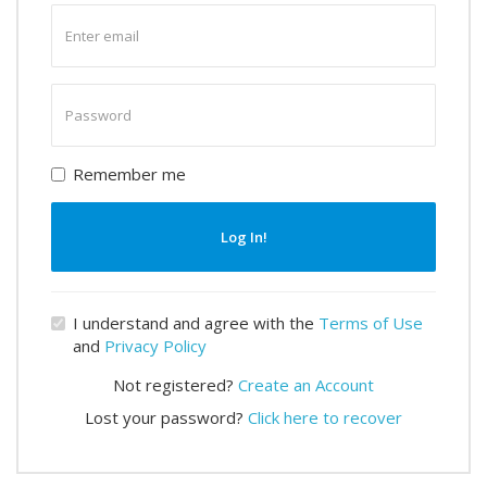
Enter
email
Enter
password
Remember me
Log In!
I understand and agree with the
Terms of Use
and
Privacy Policy
Not registered?
Create an Account
Lost your password?
Click here to recover