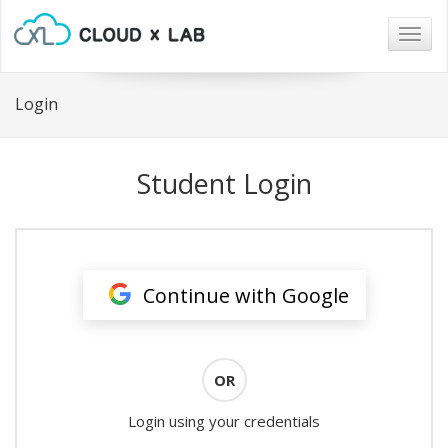
Togg
navig
Login
Student Login
Continue with Google
OR
Login using your credentials