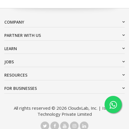
COMPANY
PARTNER WITH US
LEARN
JOBS
RESOURCES
FOR BUSINESSES
All rights reserved © 2026 CloudxLab, Inc. | Issimo
Technology Private Limited