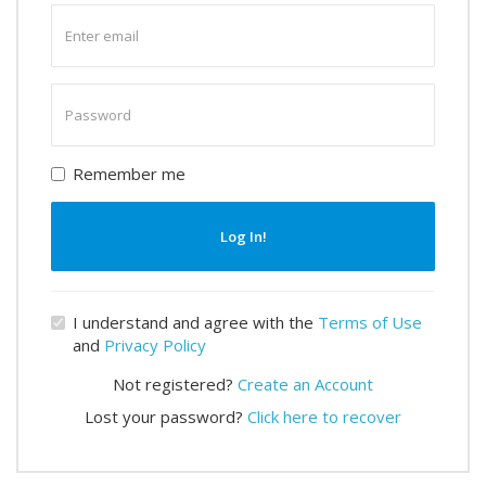
Enter
email
Enter
password
Remember me
Log In!
I understand and agree with the
Terms of Use
and
Privacy Policy
Not registered?
Create an Account
Lost your password?
Click here to recover