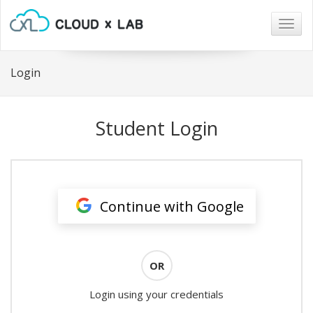
Togg
navig
Login
Student Login
Continue with Google
OR
Login using your credentials