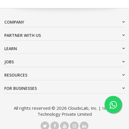
COMPANY
PARTNER WITH US
LEARN
JOBS
RESOURCES
FOR BUSINESSES
All rights reserved © 2026 CloudxLab, Inc. | Issimo
Technology Private Limited