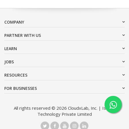
COMPANY
PARTNER WITH US
LEARN
JOBS
RESOURCES
FOR BUSINESSES
All rights reserved © 2026 CloudxLab, Inc. | Issimo
Technology Private Limited