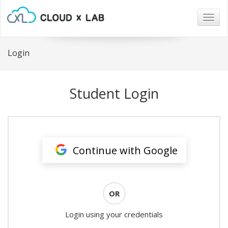
Togg
navig
Login
Student Login
Continue with Google
OR
Login using your credentials