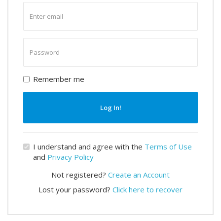
Enter
email
Enter
password
Remember me
Log In!
I understand and agree with the
Terms of Use
and
Privacy Policy
Not registered?
Create an Account
Lost your password?
Click here to recover