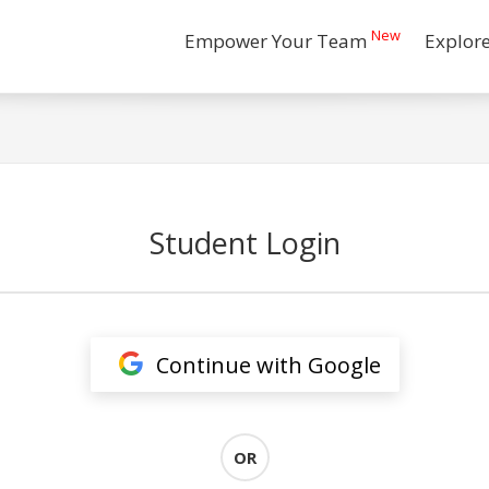
New
Empower Your Team
Explor
Student Login
Continue with Google
OR