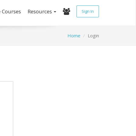
e Courses
Resources
Sign In
Home
Login