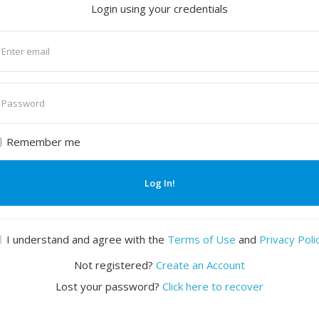
Login using your credentials
nter
mail
nter
assword
Remember me
Log In!
I understand and agree with the
Terms of Use
and
Privacy Poli
Not registered?
Create an Account
Lost your password?
Click here to recover