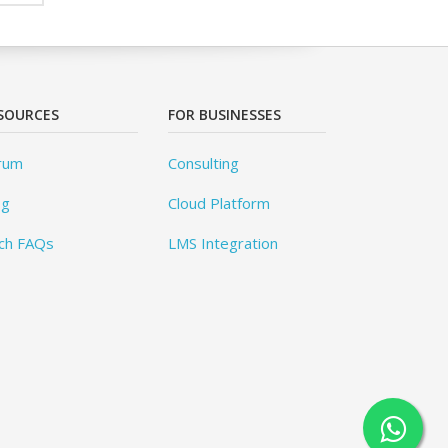
SOURCES
FOR BUSINESSES
rum
Consulting
og
Cloud Platform
ch FAQs
LMS Integration