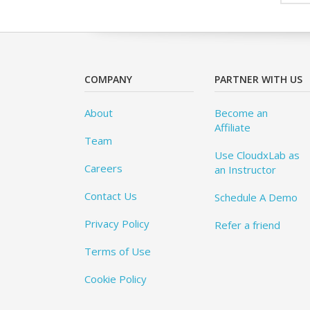
COMPANY
PARTNER WITH US
About
Become an
Affiliate
Team
Use CloudxLab as
Careers
an Instructor
Contact Us
Schedule A Demo
Privacy Policy
Refer a friend
Terms of Use
Cookie Policy