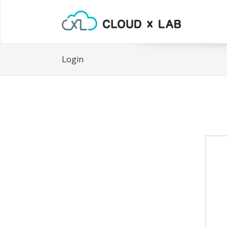
Login