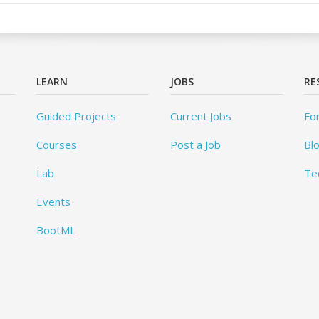
LEARN
JOBS
RE
Guided Projects
Current Jobs
Fo
Courses
Post a Job
Bl
Lab
Te
Events
BootML