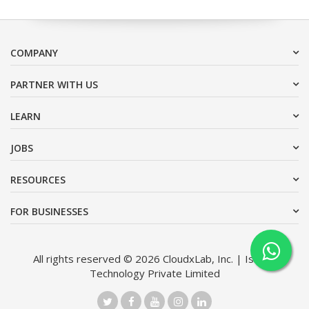
COMPANY
PARTNER WITH US
LEARN
JOBS
RESOURCES
FOR BUSINESSES
All rights reserved © 2026 CloudxLab, Inc. | Issimo
Technology Private Limited