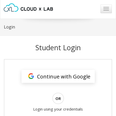
Togg
navig
Login
Student Login
Continue with Google
OR
Login using your credentials