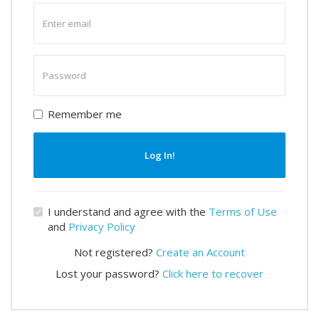
Enter
email
Enter
password
Remember me
Log In!
I understand and agree with the
Terms of Use
and
Privacy Policy
Not registered?
Create an Account
Lost your password?
Click here to recover