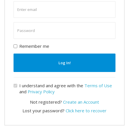
Enter
email
Enter
password
Remember me
Log In!
I understand and agree with the
Terms of Use
and
Privacy Policy
Not registered?
Create an Account
Lost your password?
Click here to recover