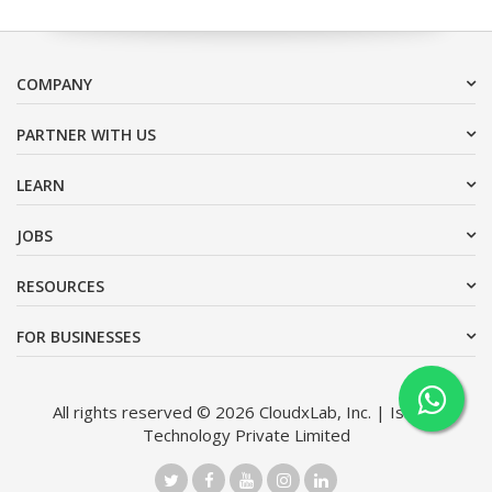
COMPANY
PARTNER WITH US
LEARN
JOBS
RESOURCES
FOR BUSINESSES
All rights reserved © 2026 CloudxLab, Inc. | Issimo
Technology Private Limited