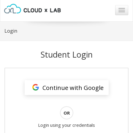
Togg
navig
Login
Student Login
Continue with Google
OR
Login using your credentials