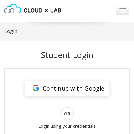
Togg
navig
Login
Student Login
Continue with Google
OR
Login using your credentials