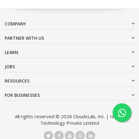
COMPANY
PARTNER WITH US
LEARN
JOBS
RESOURCES
FOR BUSINESSES
All rights reserved © 2026 CloudxLab, Inc. | Issimo
Technology Private Limited