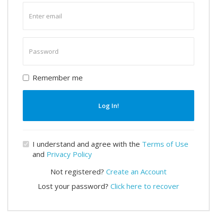
Enter
email
Enter
password
Remember me
Log In!
I understand and agree with the
Terms of Use
and
Privacy Policy
Not registered?
Create an Account
Lost your password?
Click here to recover