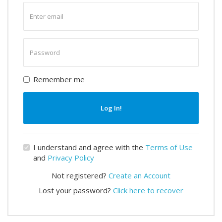
Enter
email
Enter
password
Remember me
Log In!
I understand and agree with the
Terms of Use
and
Privacy Policy
Not registered?
Create an Account
Lost your password?
Click here to recover