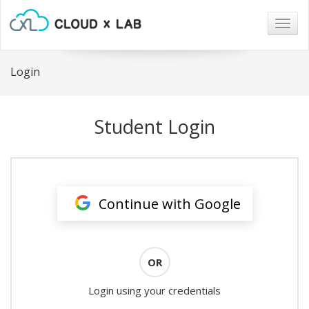
Togg
navig
Login
Student Login
Continue with Google
OR
Login using your credentials