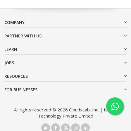
COMPANY
PARTNER WITH US
LEARN
JOBS
RESOURCES
FOR BUSINESSES
All rights reserved © 2026 CloudxLab, Inc. | Issimo
Technology Private Limited