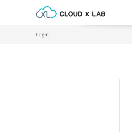
Login