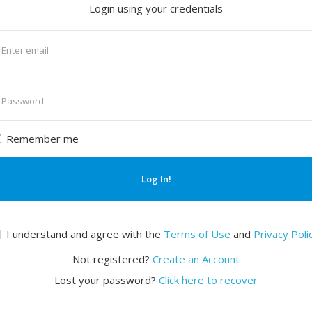
Login using your credentials
nter
mail
nter
assword
Remember me
Log In!
I understand and agree with the
Terms of Use
and
Privacy Poli
Not registered?
Create an Account
Lost your password?
Click here to recover