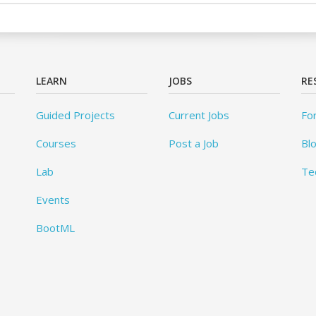
LEARN
JOBS
RE
Guided Projects
Current Jobs
Fo
Courses
Post a Job
Bl
Lab
Te
Events
BootML