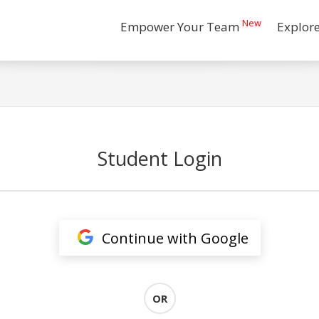
New
Empower Your Team
Explor
Student Login
Continue with Google
OR