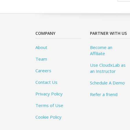
COMPANY
PARTNER WITH US
About
Become an
Affiliate
Team
Use CloudxLab as
Careers
an Instructor
Contact Us
Schedule A Demo
Privacy Policy
Refer a friend
Terms of Use
Cookie Policy