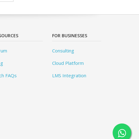
SOURCES
FOR BUSINESSES
rum
Consulting
og
Cloud Platform
ch FAQs
LMS Integration