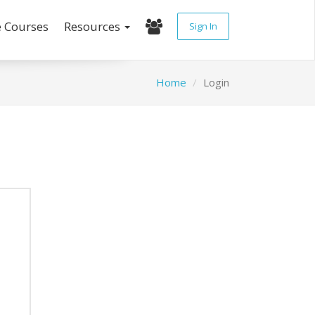
e Courses
Resources
Sign In
Home
Login