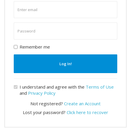
Enter
email
Enter
password
Remember me
Log In!
I understand and agree with the
Terms of Use
and
Privacy Policy
Not registered?
Create an Account
Lost your password?
Click here to recover