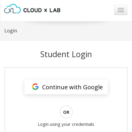
Togg
navig
Login
Student Login
Continue with Google
OR
Login using your credentials