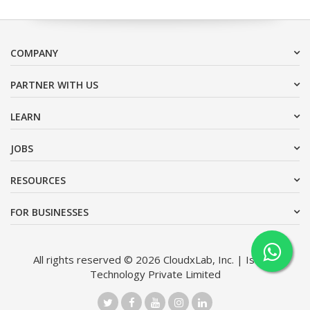
COMPANY
PARTNER WITH US
LEARN
JOBS
RESOURCES
FOR BUSINESSES
All rights reserved © 2026 CloudxLab, Inc. | Issimo
Technology Private Limited