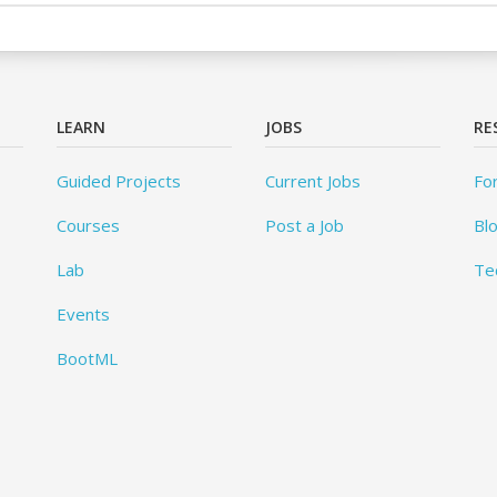
LEARN
JOBS
RE
Guided Projects
Current Jobs
Fo
Courses
Post a Job
Bl
Lab
Te
Events
BootML