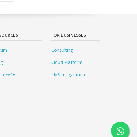
SOURCES
FOR BUSINESSES
rum
Consulting
og
Cloud Platform
ch FAQs
LMS Integration