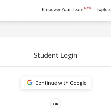
New
Empower Your Team
Explor
Student Login
Continue with Google
OR