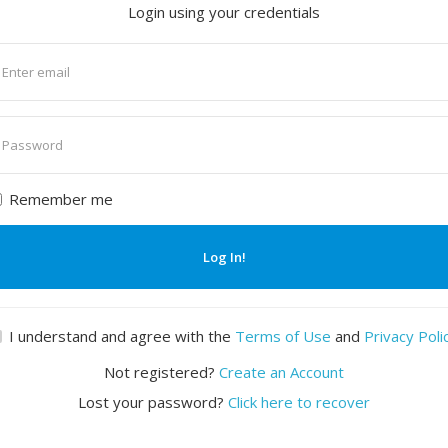
Login using your credentials
nter
mail
nter
assword
Remember me
Log In!
I understand and agree with the
Terms of Use
and
Privacy Poli
Not registered?
Create an Account
Lost your password?
Click here to recover