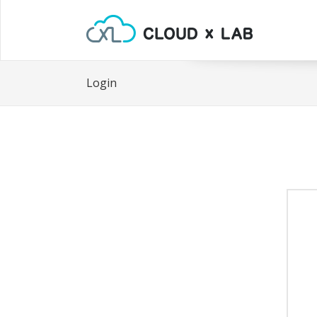
Login