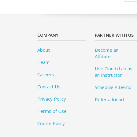
COMPANY
PARTNER WITH US
About
Become an
Affiliate
Team
Use CloudxLab as
Careers
an Instructor
Contact Us
Schedule A Demo
Privacy Policy
Refer a friend
Terms of Use
Cookie Policy