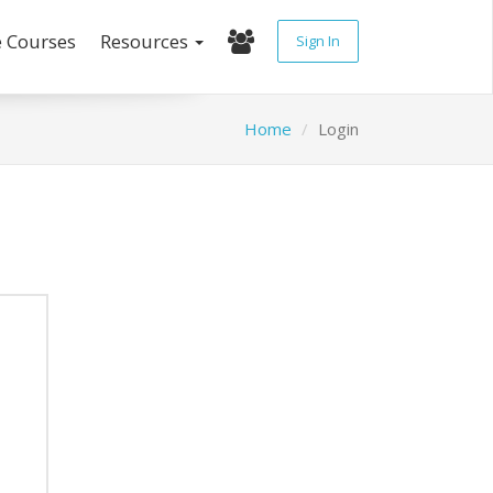
e Courses
Resources
Sign In
Home
Login