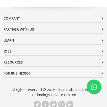
COMPANY
PARTNER WITH US
LEARN
JOBS
RESOURCES
FOR BUSINESSES
All rights reserved © 2026 CloudxLab, Inc. | Issimo
Technology Private Limited