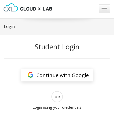
Togg
navig
Login
Student Login
Continue with Google
OR
Login using your credentials