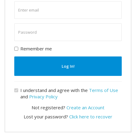
Enter
email
Enter
password
Remember me
Log In!
I understand and agree with the
Terms of Use
and
Privacy Policy
Not registered?
Create an Account
Lost your password?
Click here to recover