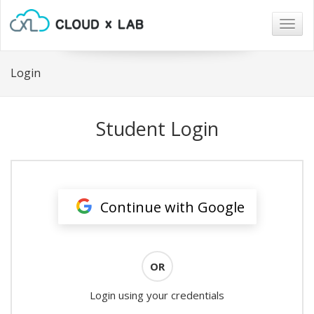
Togg
navig
Login
Student Login
Continue with Google
OR
Login using your credentials