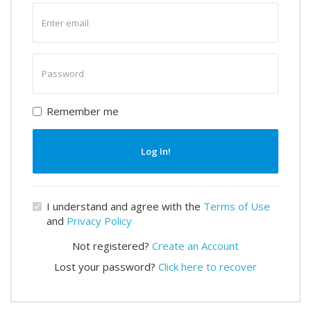
Enter
email
Enter
password
Remember me
Log In!
I understand and agree with the
Terms of Use
and
Privacy Policy
Not registered?
Create an Account
Lost your password?
Click here to recover