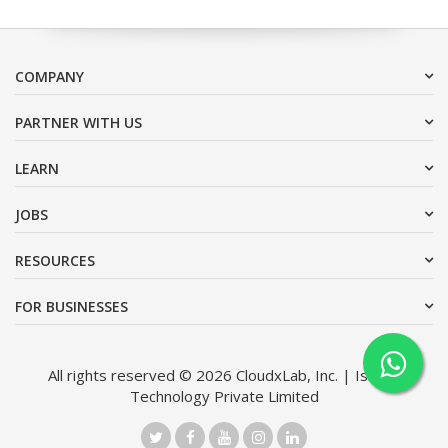
COMPANY
PARTNER WITH US
LEARN
JOBS
RESOURCES
FOR BUSINESSES
All rights reserved © 2026 CloudxLab, Inc. | Issimo
Technology Private Limited