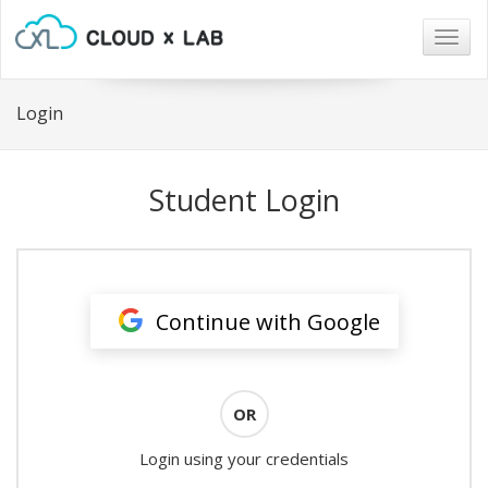
Togg
navig
Login
Student Login
Continue with Google
OR
Login using your credentials