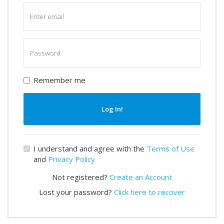
Enter
email
Enter
password
Remember me
Log In!
I understand and agree with the
Terms of Use
and
Privacy Policy
Not registered?
Create an Account
Lost your password?
Click here to recover