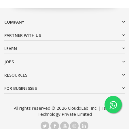
COMPANY
PARTNER WITH US
LEARN
JOBS
RESOURCES
FOR BUSINESSES
All rights reserved © 2026 CloudxLab, Inc. | Issimo
Technology Private Limited