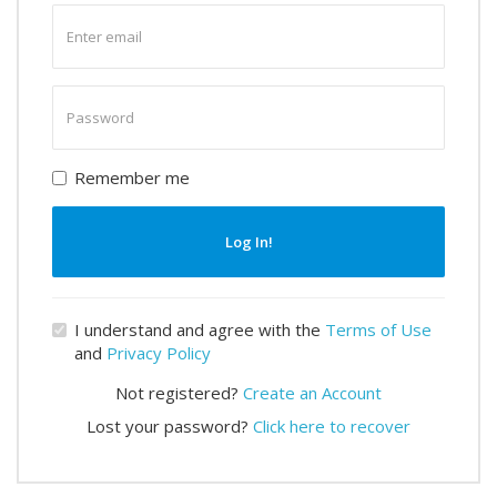
Enter
email
Enter
password
Remember me
Log In!
I understand and agree with the
Terms of Use
and
Privacy Policy
Not registered?
Create an Account
Lost your password?
Click here to recover