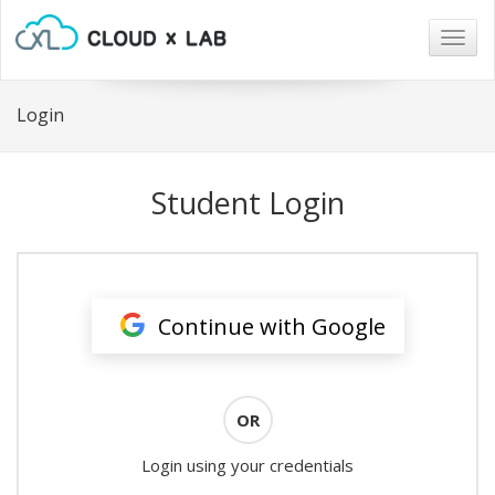
Togg
navig
Login
Student Login
Continue with Google
OR
Login using your credentials