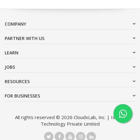
COMPANY
PARTNER WITH US
LEARN
JOBS
RESOURCES
FOR BUSINESSES
All rights reserved © 2026 CloudxLab, Inc. | Issimo
Technology Private Limited