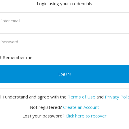
Login using your credentials
nter
mail
nter
assword
Remember me
Log In!
I understand and agree with the
Terms of Use
and
Privacy Poli
Not registered?
Create an Account
Lost your password?
Click here to recover