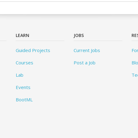
LEARN
JOBS
RE
Guided Projects
Current Jobs
Fo
Courses
Post a Job
Bl
Lab
Te
Events
BootML