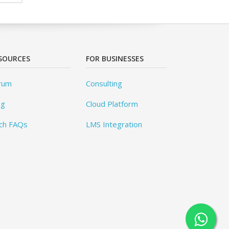
SOURCES
FOR BUSINESSES
rum
Consulting
og
Cloud Platform
ch FAQs
LMS Integration