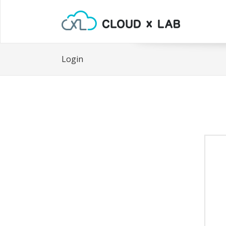
Login