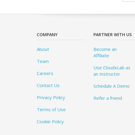
COMPANY
PARTNER WITH US
About
Become an
Affiliate
Team
Use CloudxLab as
Careers
an Instructor
Contact Us
Schedule A Demo
Privacy Policy
Refer a friend
Terms of Use
Cookie Policy