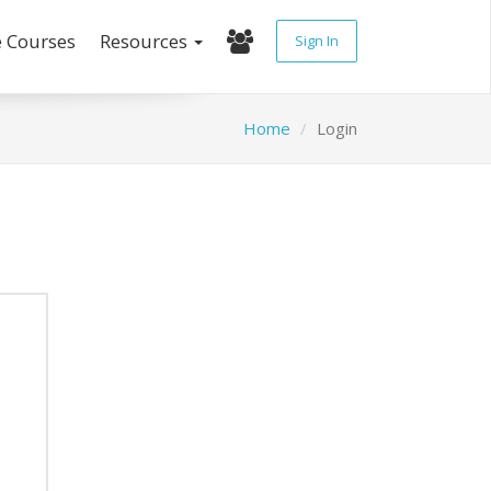
e Courses
Resources
Sign In
Home
Login