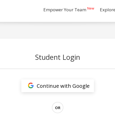
New
Empower Your Team
Explor
Student Login
Continue with Google
OR