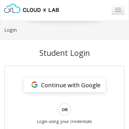
Togg
navig
Login
Student Login
Continue with Google
OR
Login using your credentials