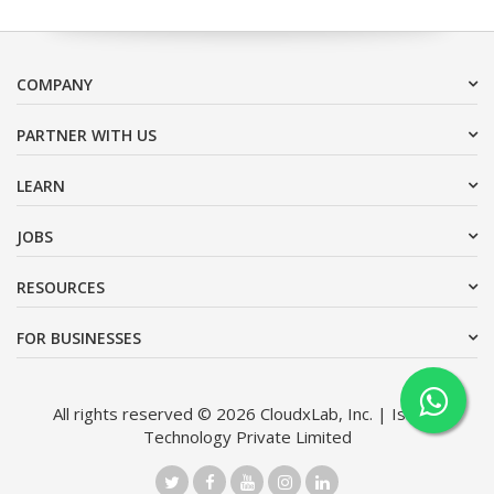
COMPANY
PARTNER WITH US
LEARN
JOBS
RESOURCES
FOR BUSINESSES
All rights reserved © 2026 CloudxLab, Inc. | Issimo
Technology Private Limited