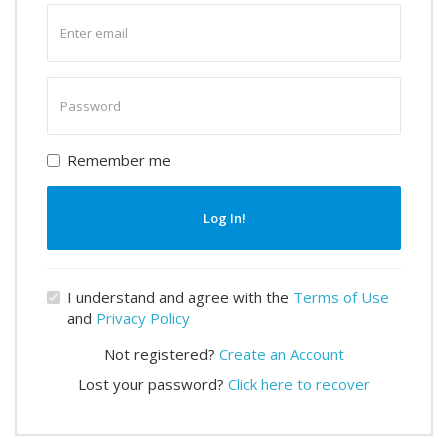
Enter
email
Enter
password
Remember me
Log In!
I understand and agree with the
Terms of Use
and
Privacy Policy
Not registered?
Create an Account
Lost your password?
Click here to recover