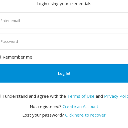
Login using your credentials
nter
mail
nter
assword
Remember me
Log In!
I understand and agree with the
Terms of Use
and
Privacy Poli
Not registered?
Create an Account
Lost your password?
Click here to recover