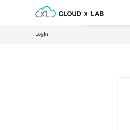
Login