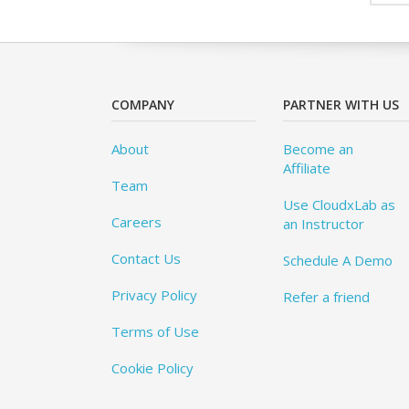
COMPANY
PARTNER WITH US
About
Become an
Affiliate
Team
Use CloudxLab as
Careers
an Instructor
Contact Us
Schedule A Demo
Privacy Policy
Refer a friend
Terms of Use
Cookie Policy