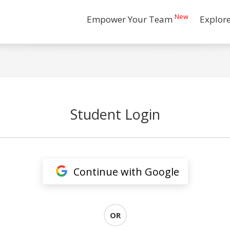
New
Empower Your Team
Explor
Student Login
Continue with Google
OR