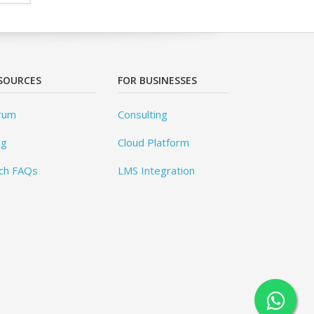
SOURCES
FOR BUSINESSES
rum
Consulting
og
Cloud Platform
ch FAQs
LMS Integration