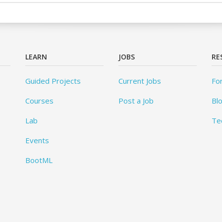
LEARN
JOBS
RE
Guided Projects
Current Jobs
Fo
Courses
Post a Job
Bl
Lab
Te
Events
BootML