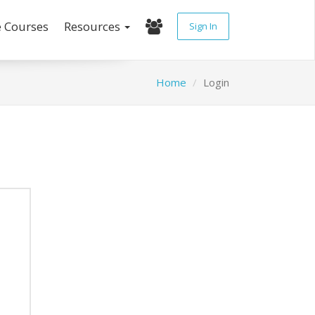
e Courses
Resources
Sign In
Home
Login