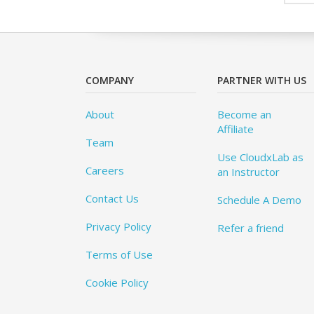
COMPANY
PARTNER WITH US
About
Become an
Affiliate
Team
Use CloudxLab as
Careers
an Instructor
Contact Us
Schedule A Demo
Privacy Policy
Refer a friend
Terms of Use
Cookie Policy