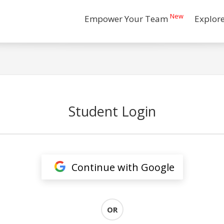
New
Empower Your Team
Explor
Student Login
Continue with Google
OR