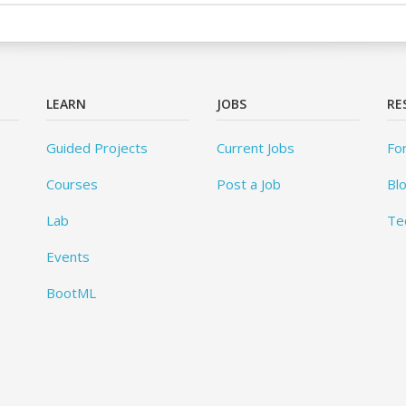
LEARN
JOBS
RE
Guided Projects
Current Jobs
Fo
Courses
Post a Job
Bl
Lab
Te
Events
BootML