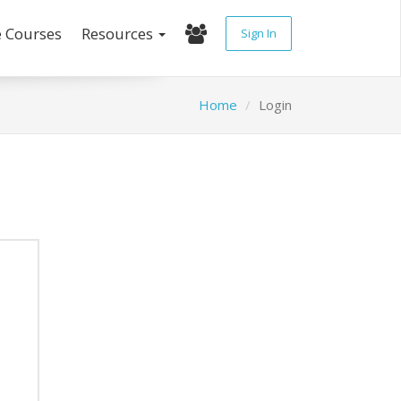
e Courses
Resources
Sign In
Home
Login