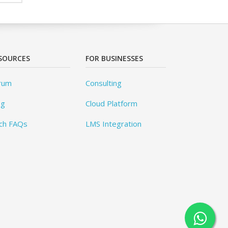
SOURCES
FOR BUSINESSES
rum
Consulting
og
Cloud Platform
ch FAQs
LMS Integration