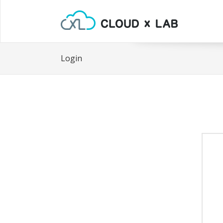
Login