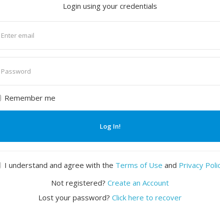
Login using your credentials
nter
mail
nter
assword
Remember me
Log In!
I understand and agree with the
Terms of Use
and
Privacy Poli
Not registered?
Create an Account
Lost your password?
Click here to recover