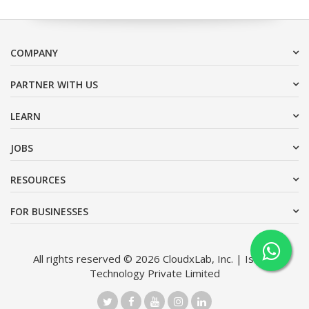
COMPANY
PARTNER WITH US
LEARN
JOBS
RESOURCES
FOR BUSINESSES
All rights reserved © 2026 CloudxLab, Inc. | Issimo
Technology Private Limited