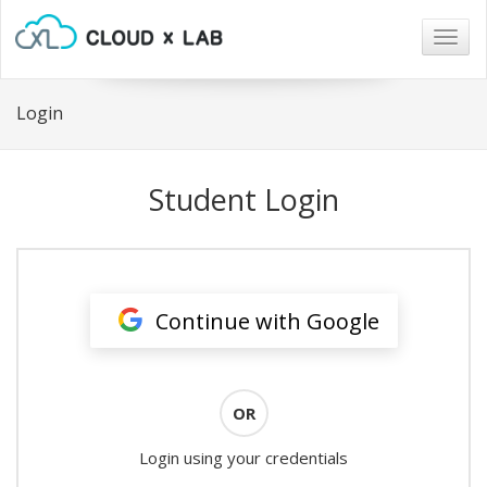
Togg
navig
Login
Student Login
Continue with Google
OR
Login using your credentials