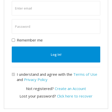
Enter
email
Enter
password
Remember me
Log In!
I understand and agree with the
Terms of Use
and
Privacy Policy
Not registered?
Create an Account
Lost your password?
Click here to recover