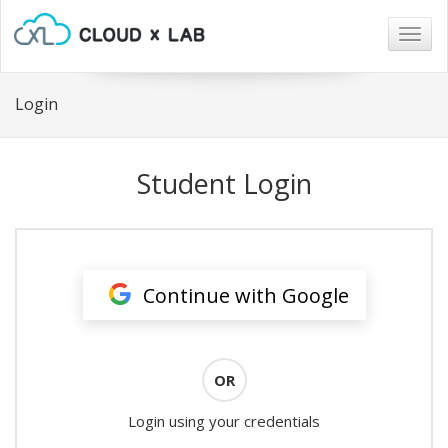
Togg
navig
Login
Student Login
Continue with Google
OR
Login using your credentials