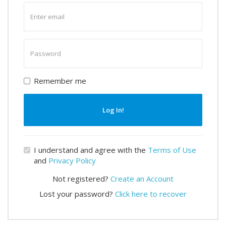
Enter
email
Enter
password
Remember me
Log In!
I understand and agree with the
Terms of Use
and
Privacy Policy
Not registered?
Create an Account
Lost your password?
Click here to recover