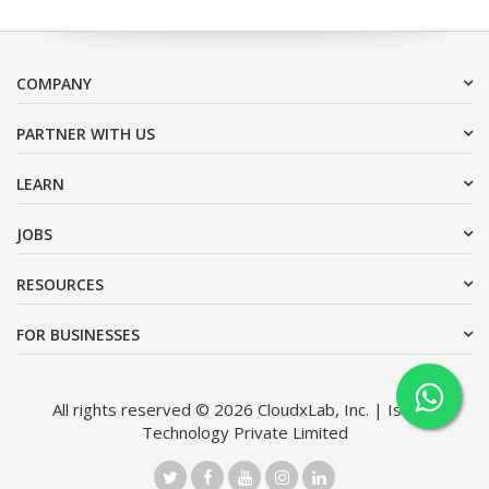
COMPANY
PARTNER WITH US
LEARN
JOBS
RESOURCES
FOR BUSINESSES
All rights reserved © 2026 CloudxLab, Inc. | Issimo
Technology Private Limited