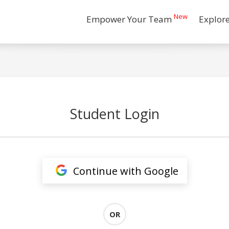
New
Empower Your Team
Explor
Student Login
Continue with Google
OR