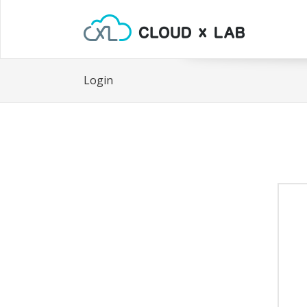
Login