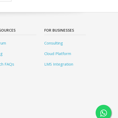
SOURCES
FOR BUSINESSES
rum
Consulting
og
Cloud Platform
ch FAQs
LMS Integration