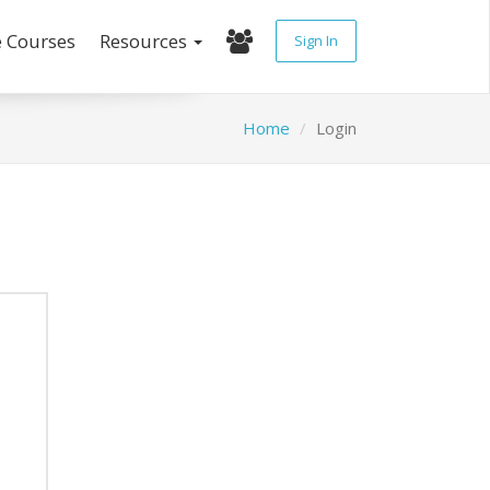
e Courses
Resources
Sign In
Home
Login