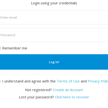
Login using your credentials
nter
mail
nter
assword
Remember me
Log In!
I understand and agree with the
Terms of Use
and
Privacy Poli
Not registered?
Create an Account
Lost your password?
Click here to recover