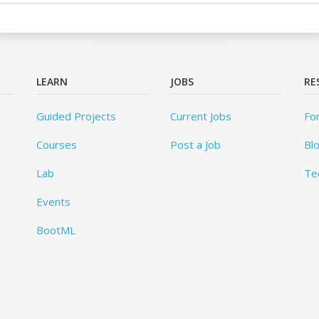
LEARN
JOBS
RE
Guided Projects
Current Jobs
Fo
Courses
Post a Job
Bl
Lab
Te
Events
BootML