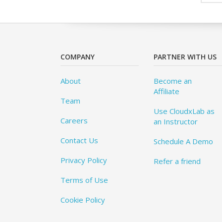
COMPANY
PARTNER WITH US
About
Become an
Affiliate
Team
Use CloudxLab as
Careers
an Instructor
Contact Us
Schedule A Demo
Privacy Policy
Refer a friend
Terms of Use
Cookie Policy