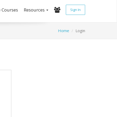
e Courses
Resources
Sign In
Home
Login