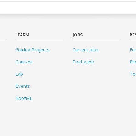
LEARN
JOBS
RE
Guided Projects
Current Jobs
Fo
Courses
Post a Job
Bl
Lab
Te
Events
BootML