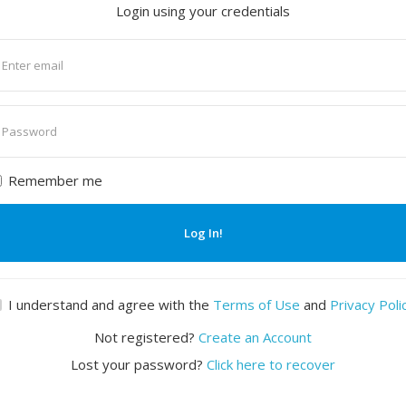
Login using your credentials
nter
mail
nter
assword
Remember me
Log In!
I understand and agree with the
Terms of Use
and
Privacy Poli
Not registered?
Create an Account
Lost your password?
Click here to recover