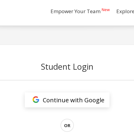
New
Empower Your Team
Explor
Student Login
Continue with Google
OR