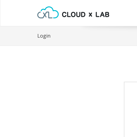
Login