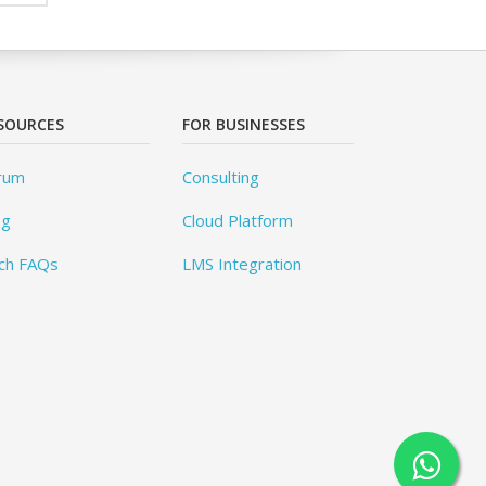
SOURCES
FOR BUSINESSES
rum
Consulting
og
Cloud Platform
ch FAQs
LMS Integration