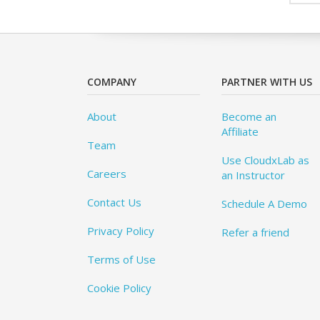
COMPANY
PARTNER WITH US
About
Become an
Affiliate
Team
Use CloudxLab as
Careers
an Instructor
Contact Us
Schedule A Demo
Privacy Policy
Refer a friend
Terms of Use
Cookie Policy