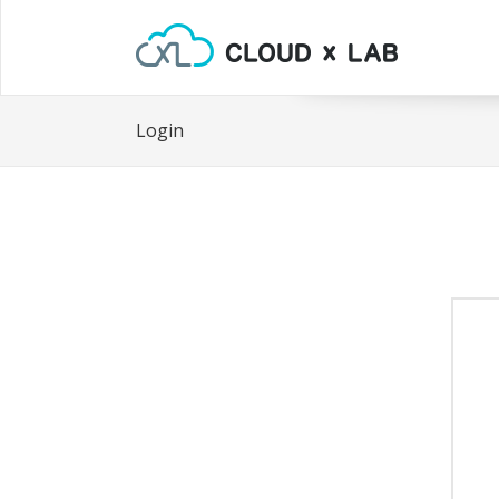
Login