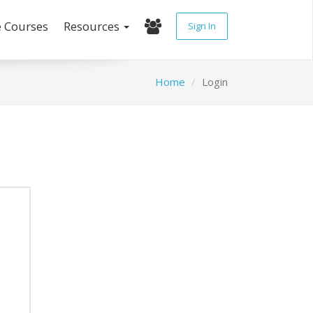
e Courses
Resources
Sign In
Home
Login