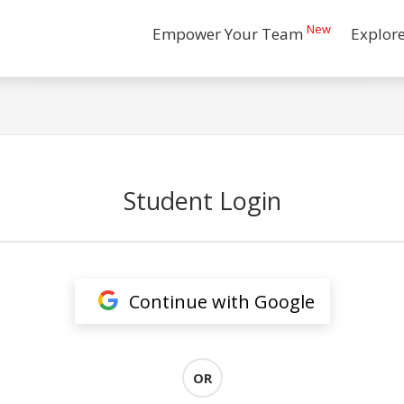
New
Empower Your Team
Explor
Student Login
Continue with Google
OR