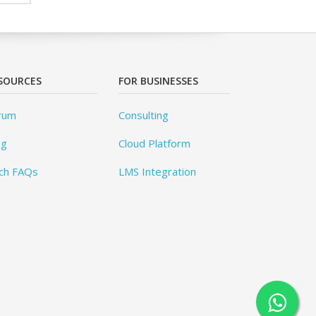
SOURCES
FOR BUSINESSES
rum
Consulting
og
Cloud Platform
ch FAQs
LMS Integration