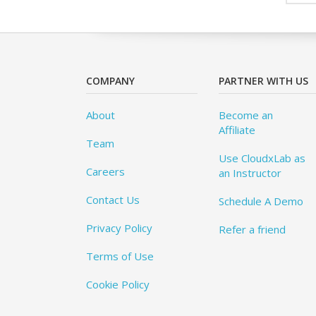
COMPANY
PARTNER WITH US
About
Become an
Affiliate
Team
Use CloudxLab as
Careers
an Instructor
Contact Us
Schedule A Demo
Privacy Policy
Refer a friend
Terms of Use
Cookie Policy