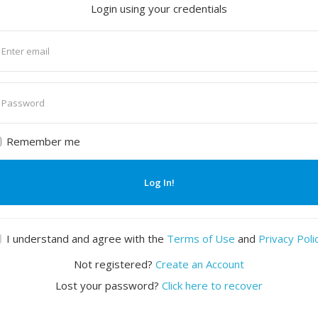
Login using your credentials
nter
mail
nter
assword
Remember me
Log In!
I understand and agree with the
Terms of Use
and
Privacy Poli
Not registered?
Create an Account
Lost your password?
Click here to recover