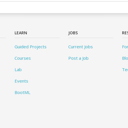
LEARN
JOBS
RE
Guided Projects
Current Jobs
Fo
Courses
Post a Job
Bl
Lab
Te
Events
BootML