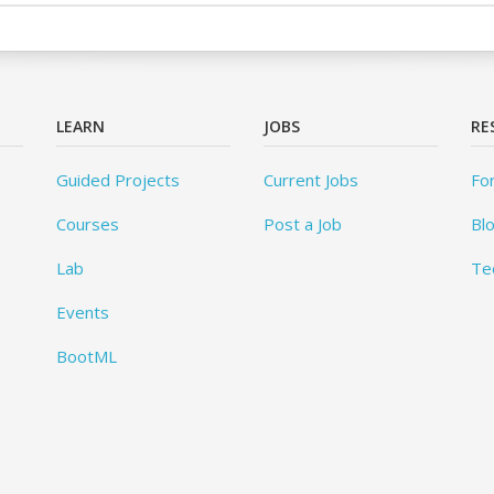
LEARN
JOBS
RE
Guided Projects
Current Jobs
Fo
Courses
Post a Job
Bl
Lab
Te
Events
BootML