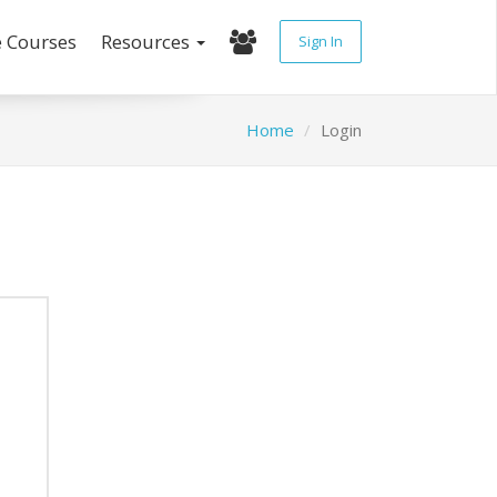
e Courses
Resources
Sign In
Home
Login