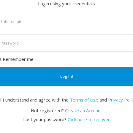
Login using your credentials
nter
mail
nter
assword
Remember me
Log In!
I understand and agree with the
Terms of Use
and
Privacy Poli
Not registered?
Create an Account
Lost your password?
Click here to recover