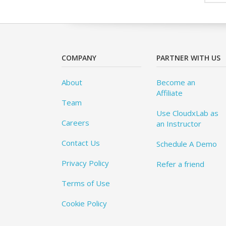
COMPANY
PARTNER WITH US
About
Become an
Affiliate
Team
Use CloudxLab as
Careers
an Instructor
Contact Us
Schedule A Demo
Privacy Policy
Refer a friend
Terms of Use
Cookie Policy