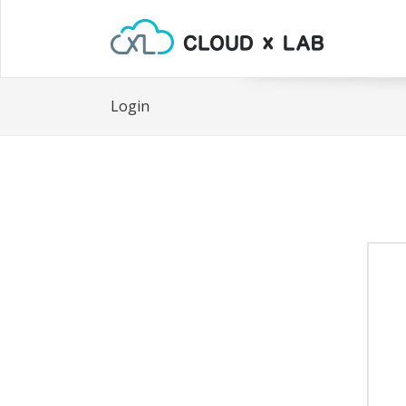
Login