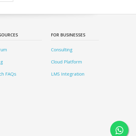
SOURCES
FOR BUSINESSES
rum
Consulting
og
Cloud Platform
ch FAQs
LMS Integration