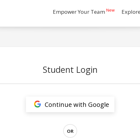
New
Empower Your Team
Explor
Student Login
Continue with Google
OR