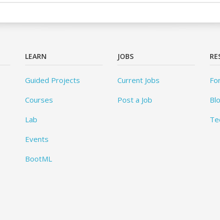
LEARN
JOBS
RE
Guided Projects
Current Jobs
Fo
Courses
Post a Job
Bl
Lab
Te
Events
BootML