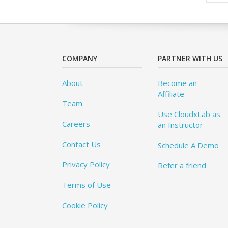
COMPANY
PARTNER WITH US
About
Become an
Affiliate
Team
Use CloudxLab as
Careers
an Instructor
Contact Us
Schedule A Demo
Privacy Policy
Refer a friend
Terms of Use
Cookie Policy