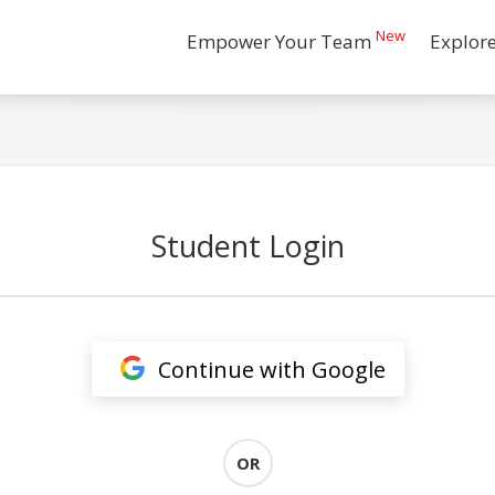
New
Empower Your Team
Explor
Student Login
Continue with Google
OR