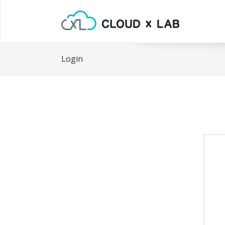
Login