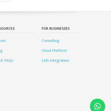
SOURCES
FOR BUSINESSES
rum
Consulting
og
Cloud Platform
ch FAQs
LMS Integration