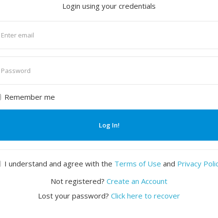
Login using your credentials
nter
mail
nter
assword
Remember me
Log In!
I understand and agree with the
Terms of Use
and
Privacy Poli
Not registered?
Create an Account
Lost your password?
Click here to recover