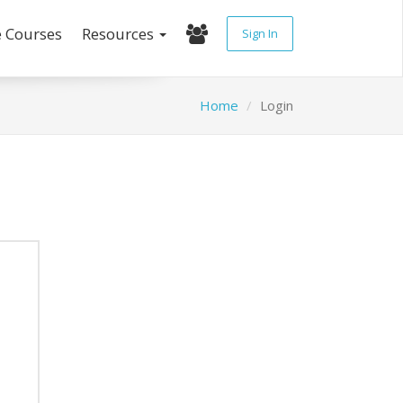
e Courses
Resources
Sign In
Home
Login