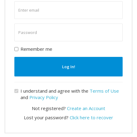
Enter
email
Enter
password
Remember me
Log In!
I understand and agree with the
Terms of Use
and
Privacy Policy
Not registered?
Create an Account
Lost your password?
Click here to recover