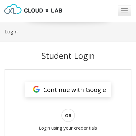
Togg
navig
Login
Student Login
Continue with Google
OR
Login using your credentials