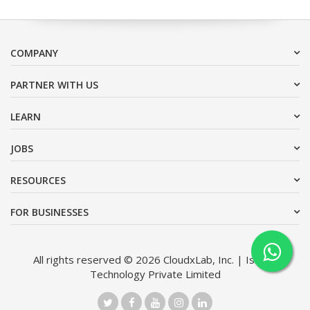
COMPANY
PARTNER WITH US
LEARN
JOBS
RESOURCES
FOR BUSINESSES
All rights reserved © 2026 CloudxLab, Inc. | Issimo
Technology Private Limited