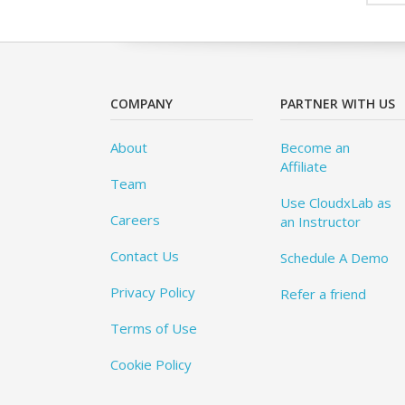
COMPANY
PARTNER WITH US
About
Become an
Affiliate
Team
Use CloudxLab as
Careers
an Instructor
Contact Us
Schedule A Demo
Privacy Policy
Refer a friend
Terms of Use
Cookie Policy