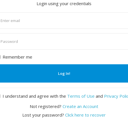
Login using your credentials
nter
mail
nter
assword
Remember me
Log In!
I understand and agree with the
Terms of Use
and
Privacy Poli
Not registered?
Create an Account
Lost your password?
Click here to recover