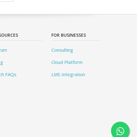
SOURCES
FOR BUSINESSES
rum
Consulting
og
Cloud Platform
ch FAQs
LMS Integration