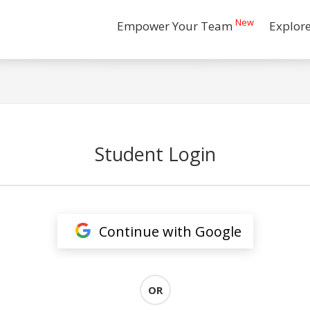
New
Empower Your Team
Explor
Student Login
Continue with Google
OR