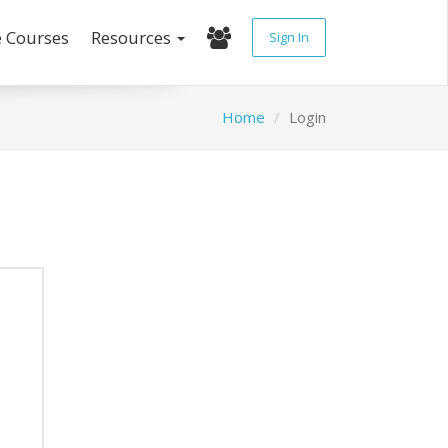
e Courses
Resources
Sign In
Home
Login