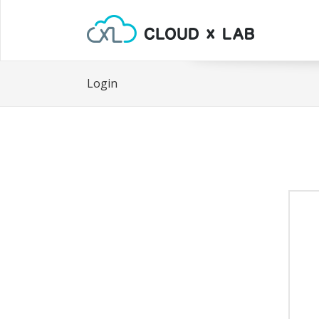
Login