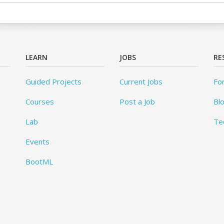
LEARN
JOBS
RE
Guided Projects
Current Jobs
Fo
Courses
Post a Job
Bl
Lab
Te
Events
BootML