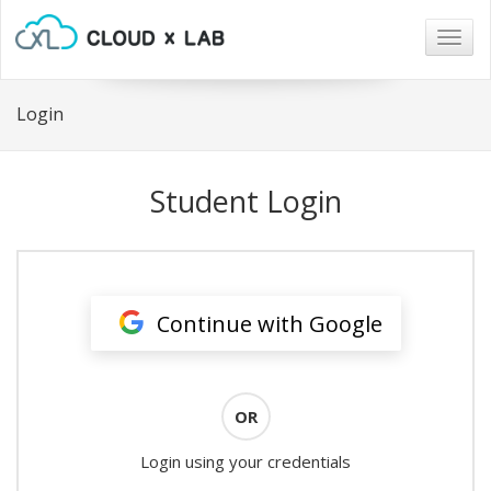
Togg
navig
Login
Student Login
Continue with Google
OR
Login using your credentials