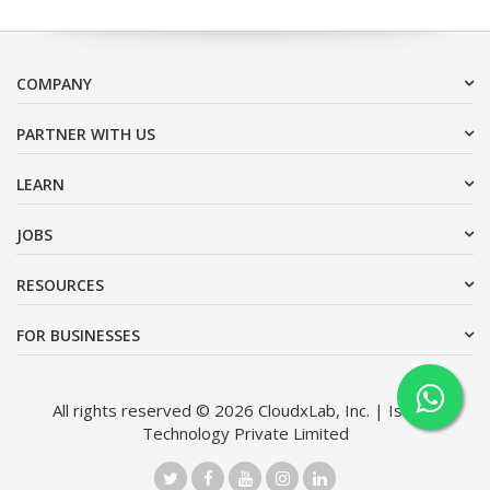
COMPANY
PARTNER WITH US
LEARN
JOBS
RESOURCES
FOR BUSINESSES
All rights reserved © 2026 CloudxLab, Inc. | Issimo
Technology Private Limited