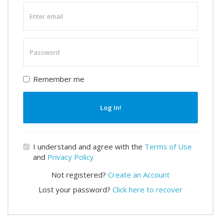
Enter
email
Enter
password
Remember me
Log In!
I understand and agree with the
Terms of Use
and
Privacy Policy
Not registered?
Create an Account
Lost your password?
Click here to recover