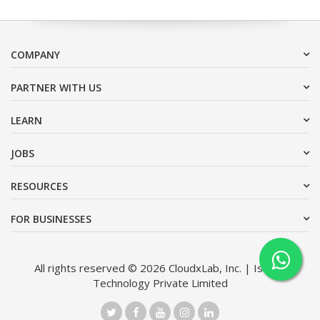
COMPANY
PARTNER WITH US
LEARN
JOBS
RESOURCES
FOR BUSINESSES
All rights reserved © 2026 CloudxLab, Inc. | Issimo
Technology Private Limited