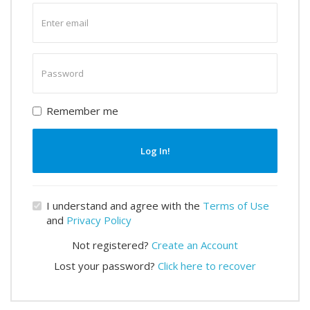
Enter
email
Enter
password
Remember me
Log In!
I understand and agree with the
Terms of Use
and
Privacy Policy
Not registered?
Create an Account
Lost your password?
Click here to recover