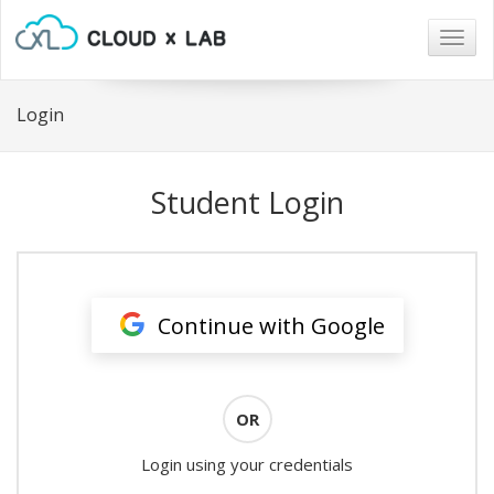
Togg
navig
Login
Student Login
Continue with Google
OR
Login using your credentials