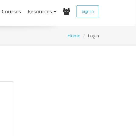
e Courses
Resources
Sign In
Home
Login