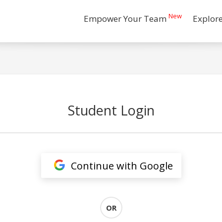
New
Empower Your Team
Explor
Student Login
Continue with Google
OR