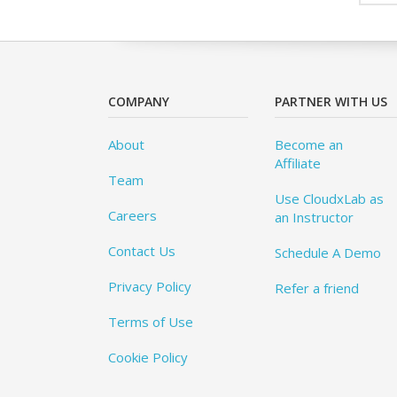
COMPANY
PARTNER WITH US
About
Become an
Affiliate
Team
Use CloudxLab as
Careers
an Instructor
Contact Us
Schedule A Demo
Privacy Policy
Refer a friend
Terms of Use
Cookie Policy