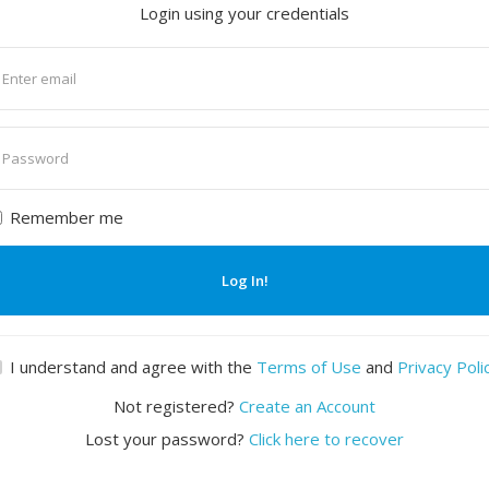
Login using your credentials
nter
mail
nter
assword
Remember me
Log In!
I understand and agree with the
Terms of Use
and
Privacy Poli
Not registered?
Create an Account
Lost your password?
Click here to recover