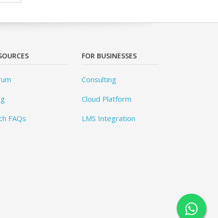
SOURCES
FOR BUSINESSES
rum
Consulting
og
Cloud Platform
ch FAQs
LMS Integration