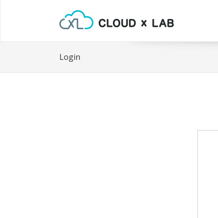
Login