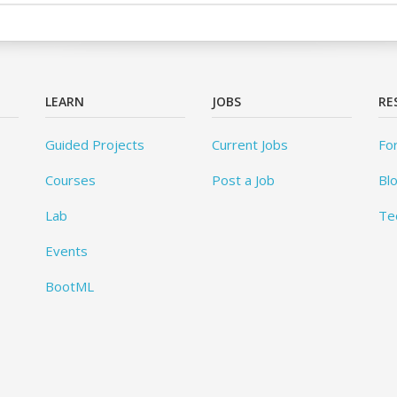
LEARN
JOBS
RE
Guided Projects
Current Jobs
Fo
Courses
Post a Job
Bl
Lab
Te
Events
BootML