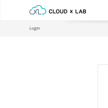
Login