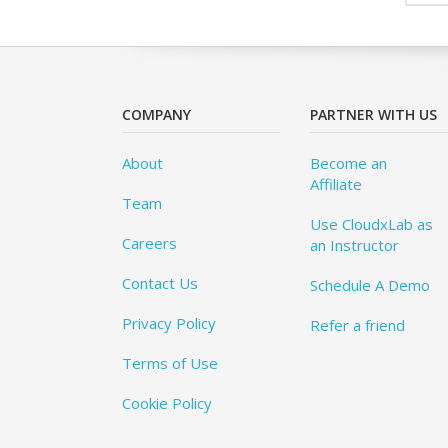
COMPANY
PARTNER WITH US
About
Become an
Affiliate
Team
Use CloudxLab as
Careers
an Instructor
Contact Us
Schedule A Demo
Privacy Policy
Refer a friend
Terms of Use
Cookie Policy