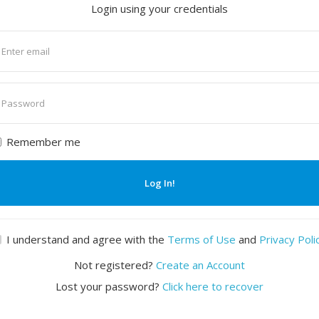
Login using your credentials
nter
mail
nter
assword
Remember me
Log In!
I understand and agree with the
Terms of Use
and
Privacy Poli
Not registered?
Create an Account
Lost your password?
Click here to recover