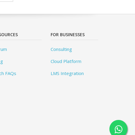
SOURCES
FOR BUSINESSES
rum
Consulting
og
Cloud Platform
ch FAQs
LMS Integration