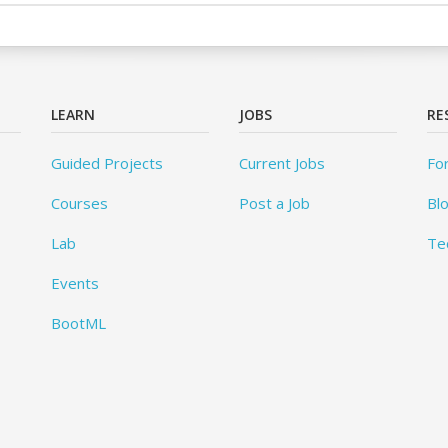
LEARN
JOBS
RE
Guided Projects
Current Jobs
Fo
Courses
Post a Job
Bl
Lab
Te
Events
BootML