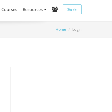
e Courses
Resources
Sign In
Home
Login