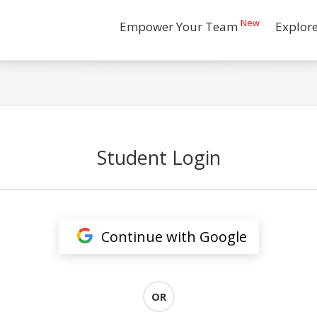
New
Empower Your Team
Explor
Student Login
Continue with Google
OR