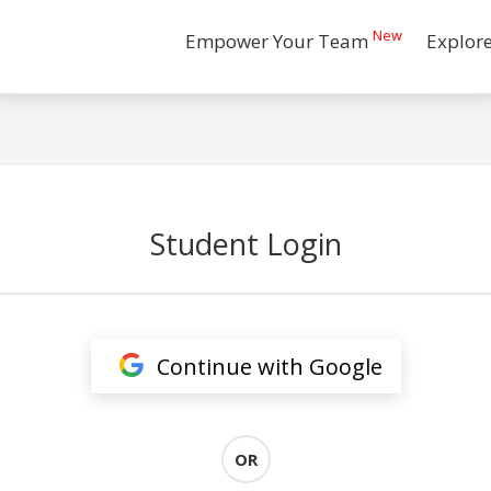
New
Empower Your Team
Explor
Student Login
Continue with Google
OR