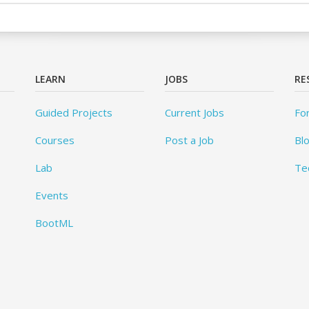
LEARN
JOBS
RE
Guided Projects
Current Jobs
Fo
Courses
Post a Job
Bl
Lab
Te
Events
BootML