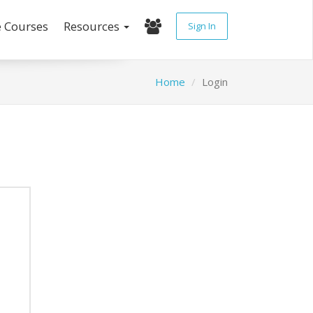
e Courses
Resources
Sign In
Home
Login