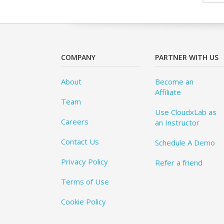
COMPANY
PARTNER WITH US
About
Become an
Affiliate
Team
Use CloudxLab as
Careers
an Instructor
Contact Us
Schedule A Demo
Privacy Policy
Refer a friend
Terms of Use
Cookie Policy