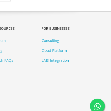
SOURCES
FOR BUSINESSES
rum
Consulting
og
Cloud Platform
ch FAQs
LMS Integration