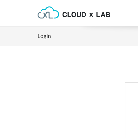
Login