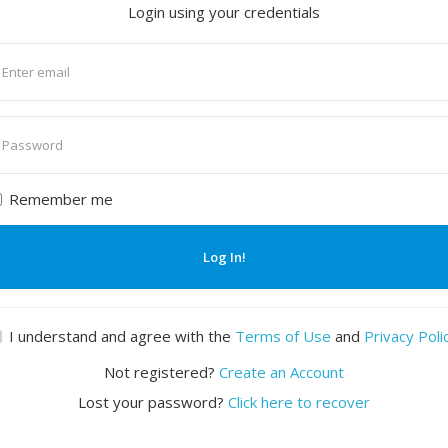
Login using your credentials
nter
mail
nter
assword
Remember me
Log In!
I understand and agree with the
Terms of Use
and
Privacy Poli
Not registered?
Create an Account
Lost your password?
Click here to recover