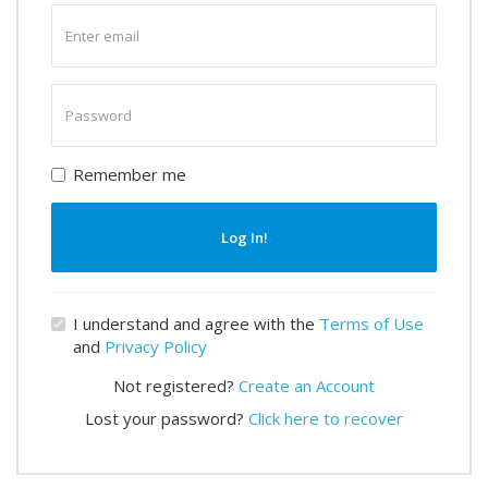
Enter
email
Enter
password
Remember me
Log In!
I understand and agree with the
Terms of Use
and
Privacy Policy
Not registered?
Create an Account
Lost your password?
Click here to recover