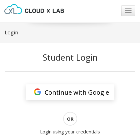
Togg
navig
Login
Student Login
Continue with Google
OR
Login using your credentials