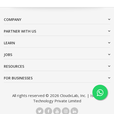
COMPANY
PARTNER WITH US
LEARN
JOBS
RESOURCES
FOR BUSINESSES
All rights reserved © 2026 CloudxLab, Inc. | Issimo
Technology Private Limited