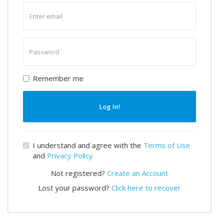
Enter
email
Enter
password
Remember me
Log In!
I understand and agree with the
Terms of Use
and
Privacy Policy
Not registered?
Create an Account
Lost your password?
Click here to recover