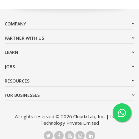
COMPANY
PARTNER WITH US
LEARN
JOBS
RESOURCES
FOR BUSINESSES
All rights reserved © 2026 CloudxLab, Inc. | Issimo
Technology Private Limited