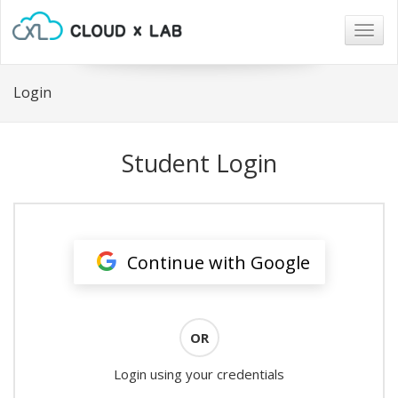
Togg
navig
Login
Student Login
Continue with Google
OR
Login using your credentials