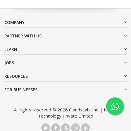
COMPANY
PARTNER WITH US
LEARN
JOBS
RESOURCES
FOR BUSINESSES
All rights reserved © 2026 CloudxLab, Inc. | Issimo
Technology Private Limited