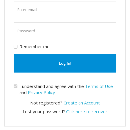
Enter
email
Enter
password
Remember me
Log In!
I understand and agree with the
Terms of Use
and
Privacy Policy
Not registered?
Create an Account
Lost your password?
Click here to recover