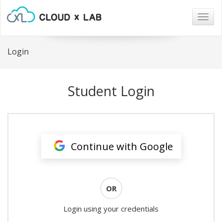
Togg
navig
Login
Student Login
Continue with Google
OR
Login using your credentials