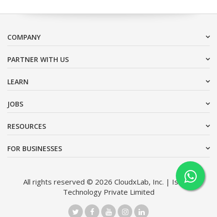
COMPANY
PARTNER WITH US
LEARN
JOBS
RESOURCES
FOR BUSINESSES
All rights reserved © 2026 CloudxLab, Inc. | Issimo
Technology Private Limited