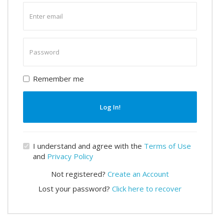
Enter
email
Enter
password
Remember me
Log In!
I understand and agree with the
Terms of Use
and
Privacy Policy
Not registered?
Create an Account
Lost your password?
Click here to recover