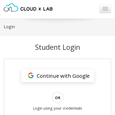
Togg
navig
Login
Student Login
Continue with Google
OR
Login using your credentials