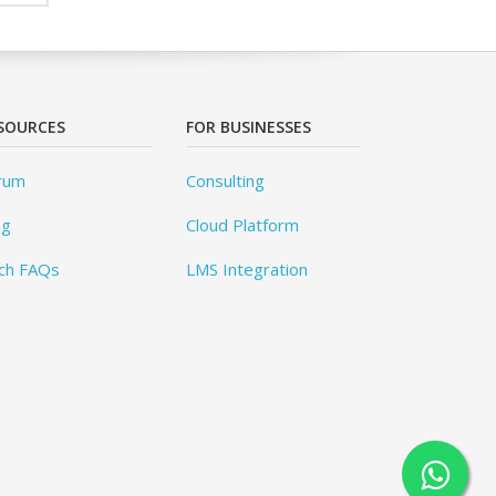
SOURCES
FOR BUSINESSES
rum
Consulting
og
Cloud Platform
ch FAQs
LMS Integration