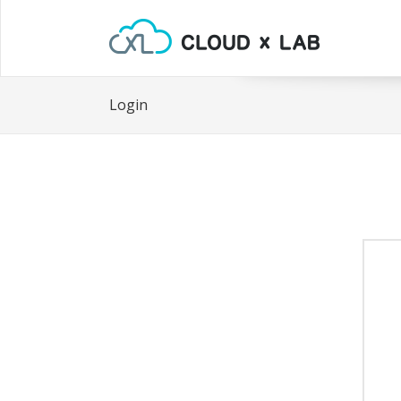
Login