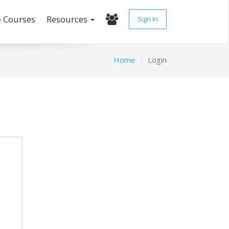
e Courses
Resources
Sign In
Home
Login