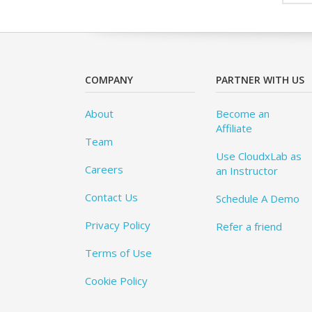
COMPANY
PARTNER WITH US
About
Become an
Affiliate
Team
Use CloudxLab as
Careers
an Instructor
Contact Us
Schedule A Demo
Privacy Policy
Refer a friend
Terms of Use
Cookie Policy