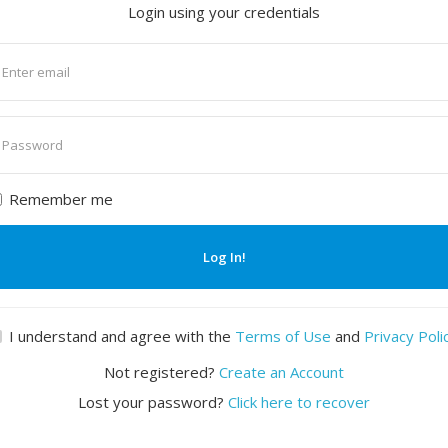
Login using your credentials
nter
mail
nter
assword
Remember me
Log In!
I understand and agree with the
Terms of Use
and
Privacy Poli
Not registered?
Create an Account
Lost your password?
Click here to recover