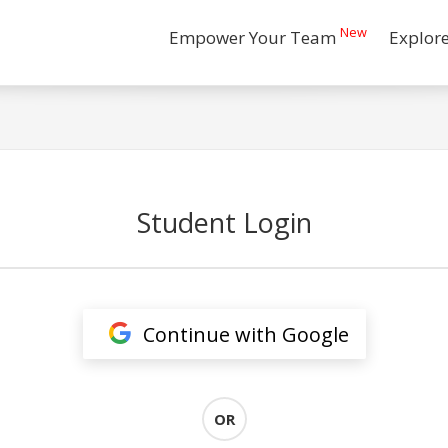
New
Empower Your Team
Explor
Student Login
Continue with Google
OR