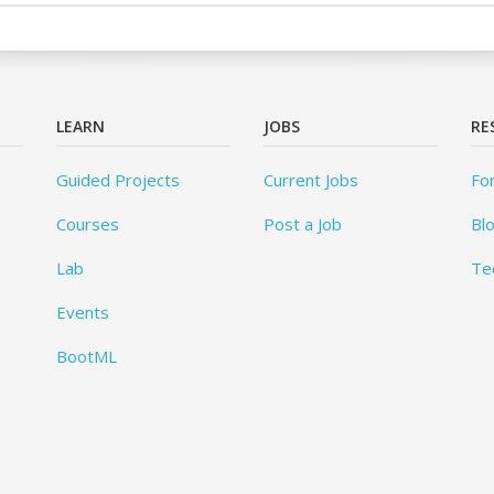
LEARN
JOBS
RE
Guided Projects
Current Jobs
Fo
Courses
Post a Job
Bl
Lab
Te
Events
BootML