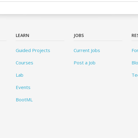
LEARN
JOBS
RE
Guided Projects
Current Jobs
Fo
Courses
Post a Job
Bl
Lab
Te
Events
BootML