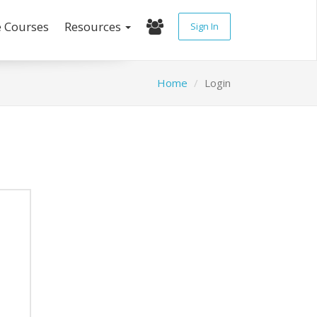
e Courses
Resources
Sign In
Home
Login