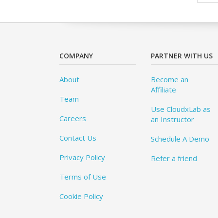
COMPANY
PARTNER WITH US
About
Become an
Affiliate
Team
Use CloudxLab as
Careers
an Instructor
Contact Us
Schedule A Demo
Privacy Policy
Refer a friend
Terms of Use
Cookie Policy