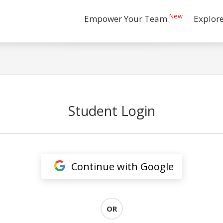
New
Empower Your Team
Explor
Student Login
Continue with Google
OR