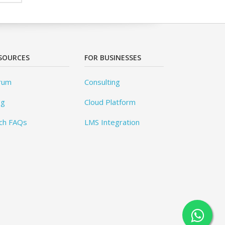
SOURCES
FOR BUSINESSES
rum
Consulting
og
Cloud Platform
ch FAQs
LMS Integration