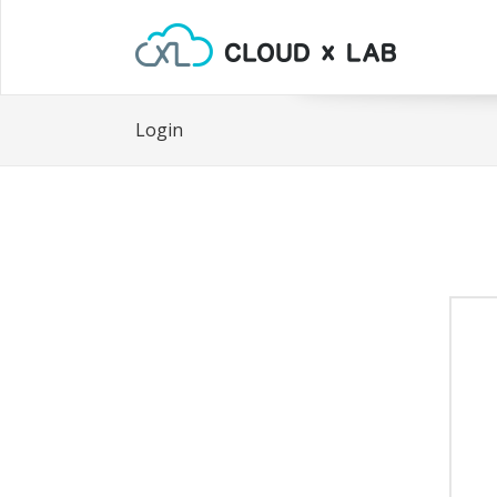
Login