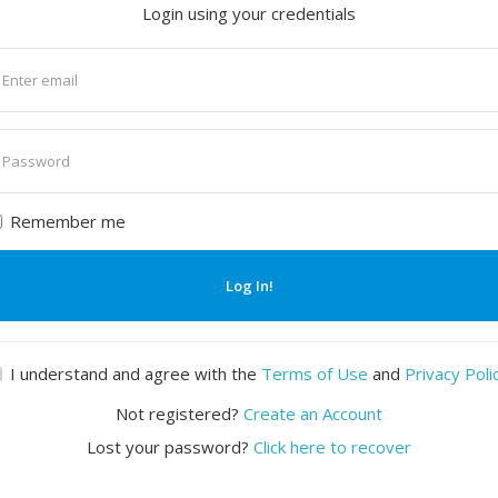
Login using your credentials
nter
mail
nter
assword
Remember me
Log In!
I understand and agree with the
Terms of Use
and
Privacy Poli
Not registered?
Create an Account
Lost your password?
Click here to recover