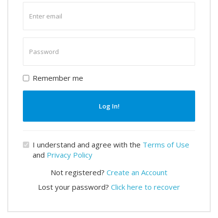
Enter
email
Enter
password
Remember me
Log In!
I understand and agree with the
Terms of Use
and
Privacy Policy
Not registered?
Create an Account
Lost your password?
Click here to recover