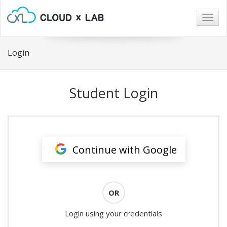
Togg
navig
Login
Student Login
Continue with Google
OR
Login using your credentials