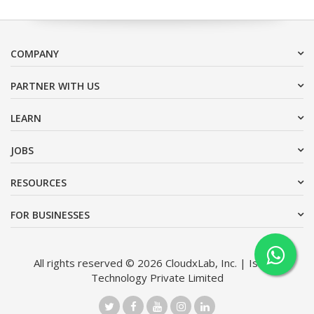
COMPANY
PARTNER WITH US
LEARN
JOBS
RESOURCES
FOR BUSINESSES
All rights reserved © 2026 CloudxLab, Inc. | Issimo
Technology Private Limited