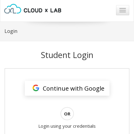
Togg
navig
Login
Student Login
Continue with Google
OR
Login using your credentials