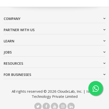
COMPANY
PARTNER WITH US
LEARN
JOBS
RESOURCES
FOR BUSINESSES
All rights reserved © 2026 CloudxLab, Inc. | Issimo
Technology Private Limited