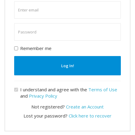
Enter
email
Enter
password
Remember me
Log In!
I understand and agree with the
Terms of Use
and
Privacy Policy
Not registered?
Create an Account
Lost your password?
Click here to recover