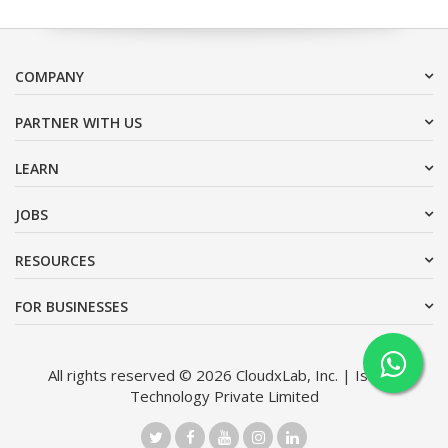
COMPANY
PARTNER WITH US
LEARN
JOBS
RESOURCES
FOR BUSINESSES
All rights reserved © 2026 CloudxLab, Inc. | Issimo
Technology Private Limited