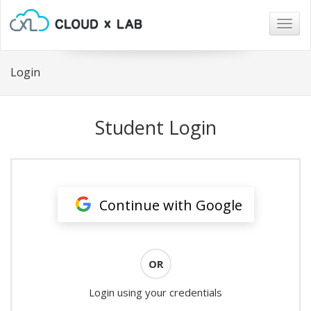
Togg
navig
Login
Student Login
Continue with Google
OR
Login using your credentials