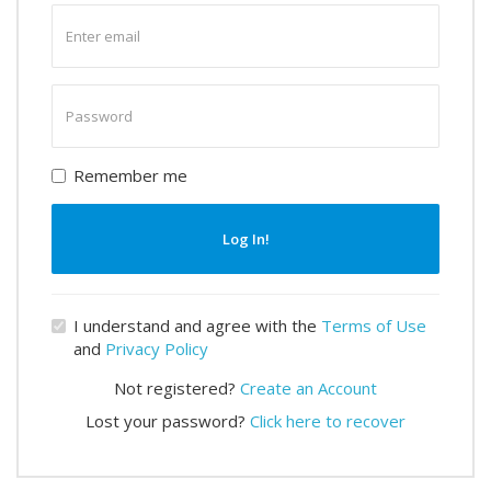
Enter
email
Enter
password
Remember me
Log In!
I understand and agree with the
Terms of Use
and
Privacy Policy
Not registered?
Create an Account
Lost your password?
Click here to recover