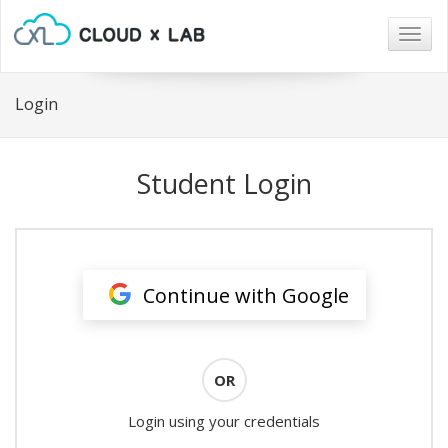
Togg
navig
Login
Student Login
Continue with Google
OR
Login using your credentials