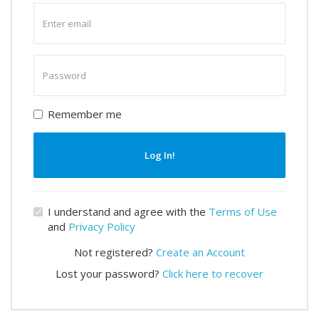
Enter
email
Enter
password
Remember me
Log In!
I understand and agree with the
Terms of Use
and
Privacy Policy
Not registered?
Create an Account
Lost your password?
Click here to recover