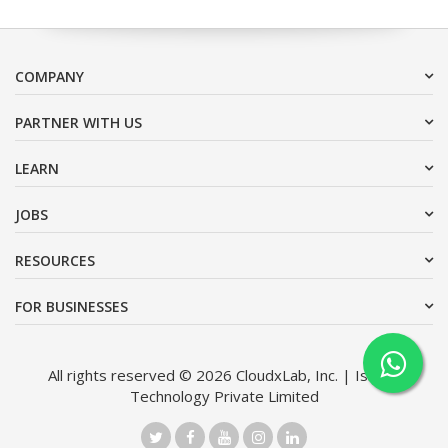
COMPANY
PARTNER WITH US
LEARN
JOBS
RESOURCES
FOR BUSINESSES
All rights reserved © 2026 CloudxLab, Inc. | Issimo
Technology Private Limited