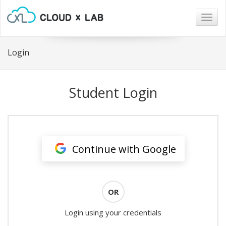
Togg
navig
Login
Student Login
Continue with Google
OR
Login using your credentials