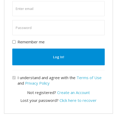
Enter
email
Enter
password
Remember me
Log In!
I understand and agree with the
Terms of Use
and
Privacy Policy
Not registered?
Create an Account
Lost your password?
Click here to recover