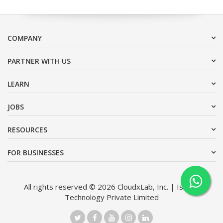
COMPANY
PARTNER WITH US
LEARN
JOBS
RESOURCES
FOR BUSINESSES
All rights reserved © 2026 CloudxLab, Inc. | Issimo
Technology Private Limited