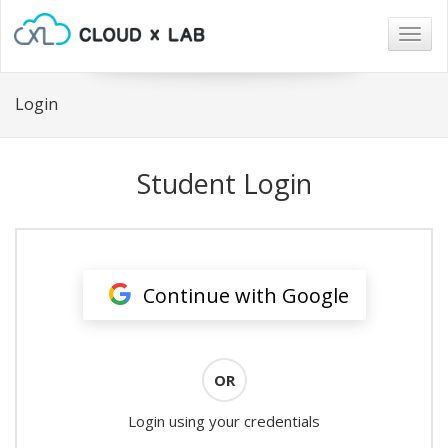
Togg
navig
Login
Student Login
Continue with Google
OR
Login using your credentials