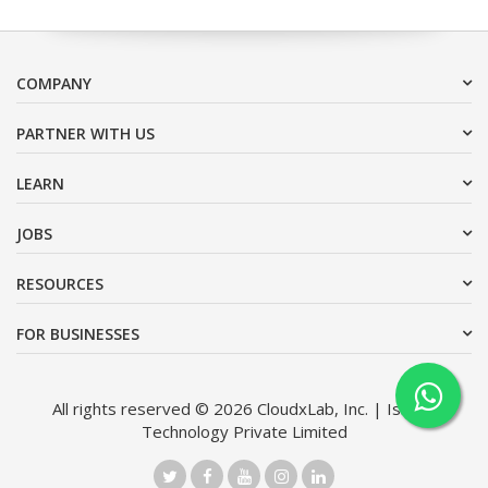
COMPANY
PARTNER WITH US
LEARN
JOBS
RESOURCES
FOR BUSINESSES
All rights reserved © 2026 CloudxLab, Inc. | Issimo
Technology Private Limited