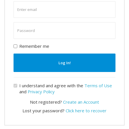
Enter
email
Enter
password
Remember me
Log In!
I understand and agree with the
Terms of Use
and
Privacy Policy
Not registered?
Create an Account
Lost your password?
Click here to recover