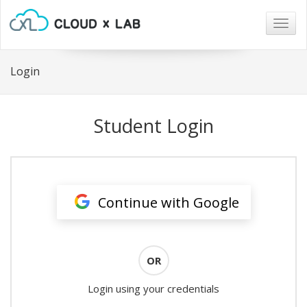
Togg
navig
Login
Student Login
Continue with Google
OR
Login using your credentials