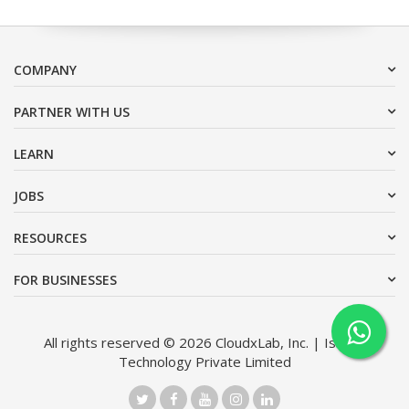
COMPANY
PARTNER WITH US
LEARN
JOBS
RESOURCES
FOR BUSINESSES
All rights reserved © 2026 CloudxLab, Inc. | Issimo
Technology Private Limited