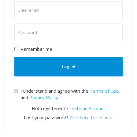
Enter
email
Enter
password
Remember me
Log In!
I understand and agree with the
Terms of Use
and
Privacy Policy
Not registered?
Create an Account
Lost your password?
Click here to recover