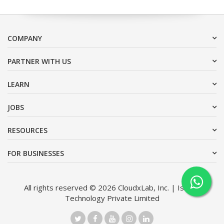
COMPANY
PARTNER WITH US
LEARN
JOBS
RESOURCES
FOR BUSINESSES
All rights reserved © 2026 CloudxLab, Inc. | Issimo
Technology Private Limited