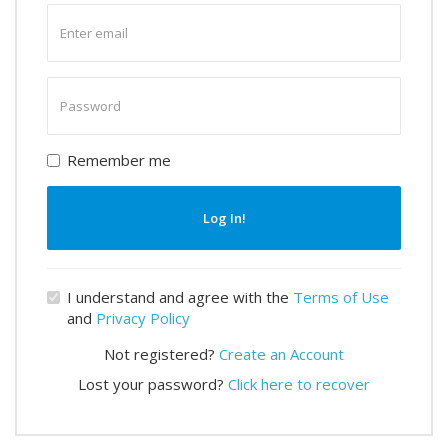
Enter
email
Enter
password
Remember me
Log In!
I understand and agree with the
Terms of Use
and
Privacy Policy
Not registered?
Create an Account
Lost your password?
Click here to recover