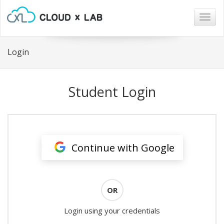
Togg
navig
Login
Student Login
Continue with Google
OR
Login using your credentials