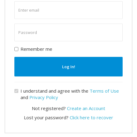
Enter
email
Enter
password
Remember me
Log In!
I understand and agree with the
Terms of Use
and
Privacy Policy
Not registered?
Create an Account
Lost your password?
Click here to recover