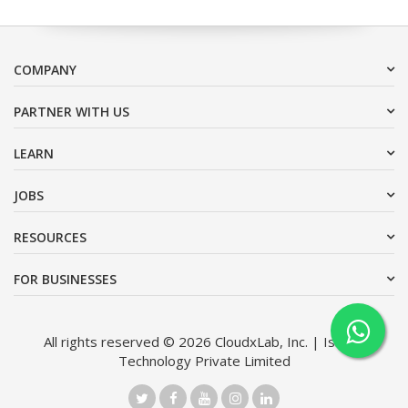
COMPANY
PARTNER WITH US
LEARN
JOBS
RESOURCES
FOR BUSINESSES
All rights reserved © 2026 CloudxLab, Inc. | Issimo
Technology Private Limited