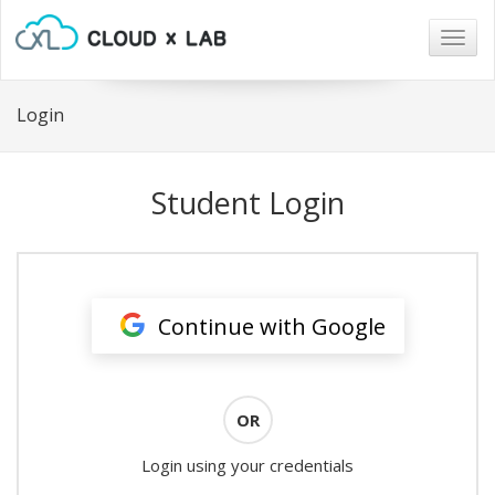
Togg
navig
Login
Student Login
Continue with Google
OR
Login using your credentials