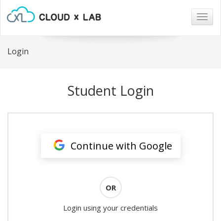
Togg
navig
Login
Student Login
Continue with Google
OR
Login using your credentials