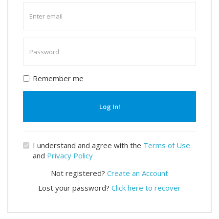
Enter
email
Enter
password
Remember me
Log In!
I understand and agree with the
Terms of Use
and
Privacy Policy
Not registered?
Create an Account
Lost your password?
Click here to recover