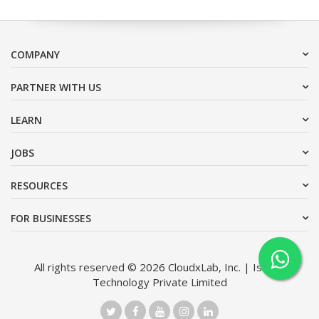
COMPANY
PARTNER WITH US
LEARN
JOBS
RESOURCES
FOR BUSINESSES
All rights reserved © 2026 CloudxLab, Inc. | Issimo
Technology Private Limited